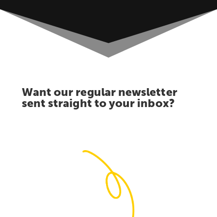
Want our regular newsletter
sent straight to your inbox?