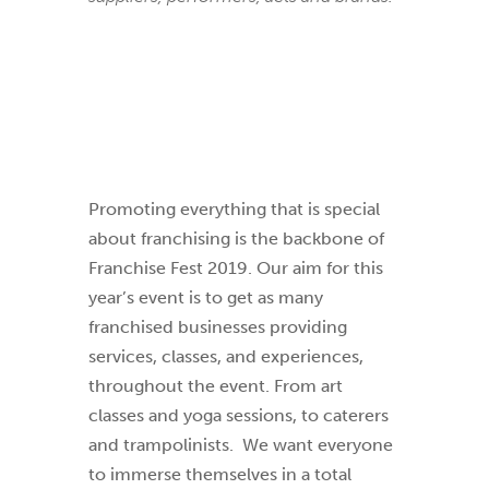
Promoting everything that is special
about franchising is the backbone of
Franchise Fest 2019. Our aim for this
year’s event is to get as many
franchised businesses providing
services, classes, and experiences,
throughout the event. From art
classes and yoga sessions, to caterers
and trampolinists.
We want everyone
to immerse themselves in a total