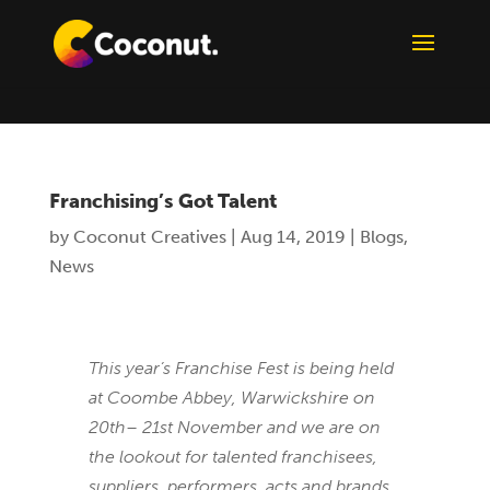
Franchising’s Got Talent
by
Coconut Creatives
|
Aug 14, 2019
|
Blogs
,
News
This year’s Franchise Fest is being held
at Coombe Abbey, Warwickshire on
20th– 21st November and we are on
the lookout for talented franchisees,
suppliers, performers, acts and brands.