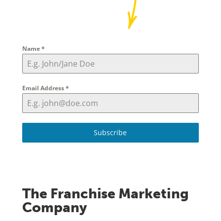
Name
*
Email Address
*
Subscribe
The Franchise Marketing
Company