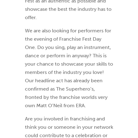
Fest as an authentic as possible and
showcase the best the industry has to
offer.
We are also looking for performers for
the evening of Franchise Fest Day
One. Do you sing, play an instrument,
dance or perform in anyway? This is
your chance to showcase your skills to
members of the industry you love!
Our headline act has already been
confirmed as The Superhero’s,
fronted by the franchise worlds very
own Matt O’Neil from ERA.
Are you involved in franchising and
think you or someone in your network
could contribute to a celebration or