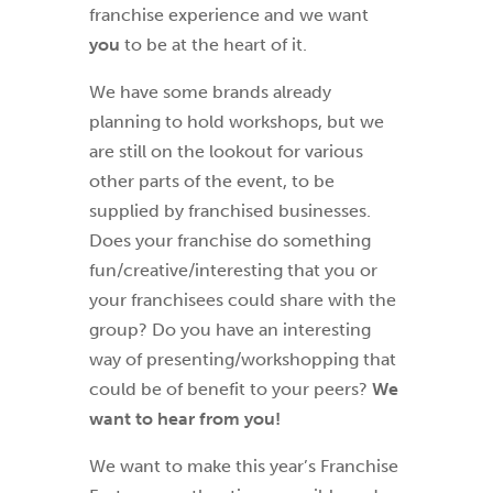
franchise experience and we want
you
to be at the heart of it.
We have some brands already
planning to hold workshops, but we
are still on the lookout for various
other parts of the event, to be
supplied by franchised businesses.
Does your franchise do something
fun/creative/interesting that you or
your franchisees could share with the
group? Do you have an interesting
way of presenting/workshopping that
could be of benefit to your peers?
We
want to hear from you!
We want to make this year’s Franchise