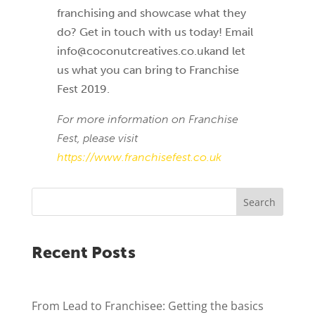
franchising and showcase what they
do? Get in touch with us today! Email
info@coconutcreatives.co.ukand let
us what you can bring to Franchise
Fest 2019.
For more information on Franchise
Fest, please visit
https://www.franchisefest.co.uk
Search
Recent Posts
From Lead to Franchisee: Getting the basics