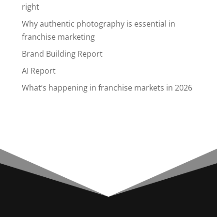
right
Why authentic photography is essential in
franchise marketing
Brand Building Report
AI Report
What’s happening in franchise markets in 2026