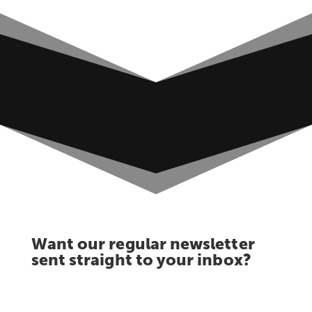
Want our regular newsletter
sent straight to your inbox?