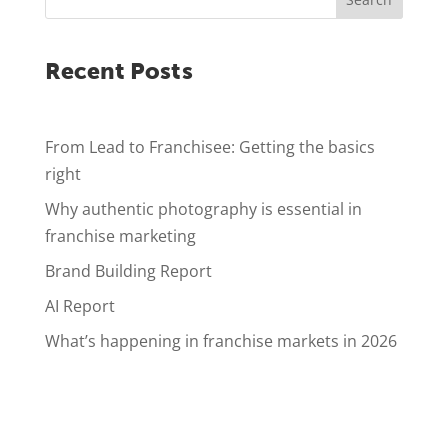
Recent Posts
From Lead to Franchisee: Getting the basics
right
Why authentic photography is essential in
franchise marketing
Brand Building Report
AI Report
What’s happening in franchise markets in 2026