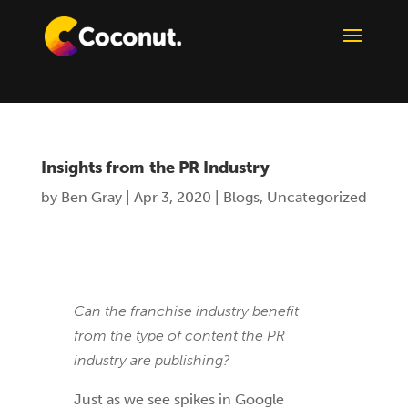
Insights from the PR Industry
by
Ben Gray
|
Apr 3, 2020
|
Blogs
,
Uncategorized
Can the franchise industry benefit
from the type of content the PR
industry are publishing?
Just as we see spikes in Google