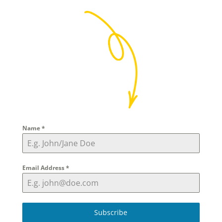
Name
*
Email Address
*
Subscribe