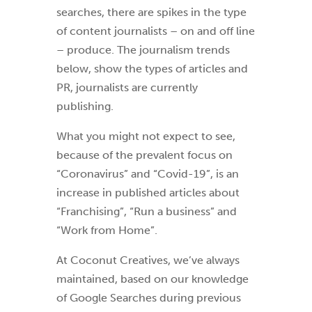
searches, there are spikes in the type
of content journalists – on and off line
– produce. The journalism trends
below, show the types of articles and
PR, journalists are currently
publishing.
What you might not expect to see,
because of the prevalent focus on
“Coronavirus” and “Covid-19”, is an
increase in published articles about
“Franchising”, “Run a business” and
“Work from Home”.
At Coconut Creatives, we’ve always
maintained, based on our knowledge
of Google Searches during previous