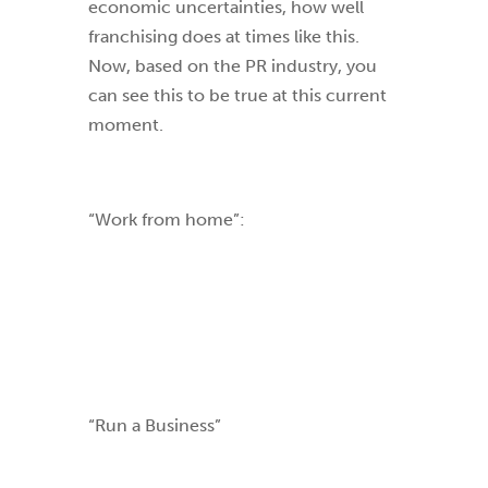
economic uncertainties, how well
franchising does at times like this.
Now, based on the PR industry, you
can see this to be true at this current
moment.
“Work from home”:
“Run a Business”