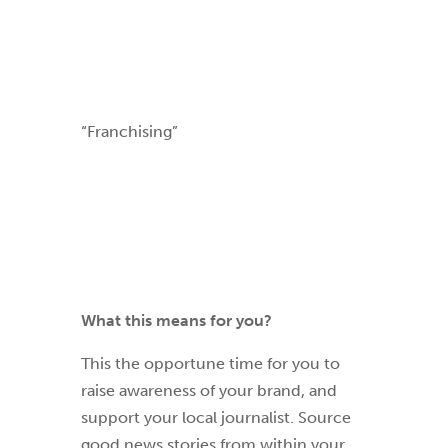
“Franchising”
What this means for you?
This the opportune time for you to
raise awareness of your brand, and
support your local journalist. Source
good new
s stories from within your