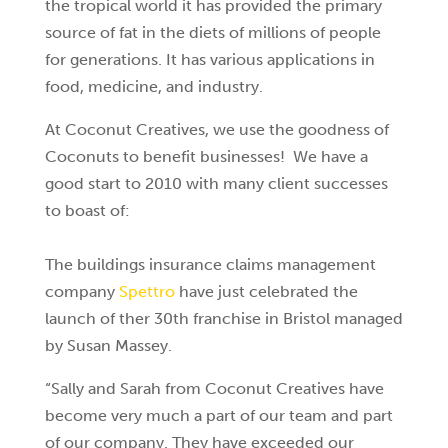
the tropical world it has provided the primary
source of fat in the diets of millions of people
for generations. It has various applications in
food, medicine, and industry.
At Coconut Creatives, we use the goodness of
Coconuts to benefit businesses! We have a
good start to 2010 with many client successes
to boast of:
The buildings insurance claims management
company
Spettro
have just celebrated the
launch of ther 30th franchise in Bristol managed
by Susan Massey.
“Sally and Sarah from Coconut Creatives have
become very much a part of our team and part
of our company. They have exceeded our