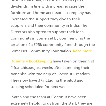
dividends. In line with increasing sales the
furniture and home accessories company has
increased the support they give to their
suppliers and their community in India. The
Directors also opted to support their local
community in Somerset by commencing the
creation of a £25k community fund through the
Somerset Community Foundation.
Read more
Rosemary Bookkeeping
have taken on their first
2 franchisees just weeks after launching their
franchise with the help of Coconut Creatives.
They now have 3 (including the pilot) and
training scheduled for next week.
“Sarah and the team at Coconut have been
extremely helpful to us from the start, they are