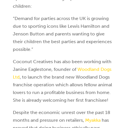
children:
“Demand for parties across the UK is growing
due to sporting icons like Lewis Hamilton and
Jenson Button and parents wanting to give
their
children the best parties and experiences
possible.”
Coconut Creatives has also been working with
Janine Eaglestone, founder of
Woodland Dogs
Ltd
, to launch the brand new Woodland Dogs
franchise operation which allows fellow animal
lovers to run a profitable business from home.
She is already welcoming her first franchisee!
Despite the economic unrest over the past 18
months and pressure on retailers,
Myakka
has
proved that doing business ethically pays