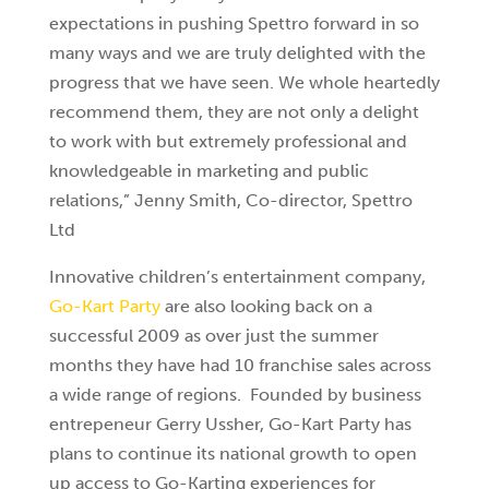
expectations in pushing Spettro forward in so
many ways and we are truly delighted with the
progress that we have seen. We whole heartedly
recommend them, they are not only a delight
to work with but extremely professional and
knowledgeable in marketing and public
relations,” Jenny Smith, Co-director, Spettro
Ltd
Innovative children’s entertainment company,
Go-Kart Party
are also looking back on a
successful 2009 as over just the summer
months they have had 10 franchise sales across
a wide range of regions. Founded by business
entrepeneur Gerry Ussher, Go-Kart Party has
plans to continue its national growth to open
up access to Go-Karting experiences for