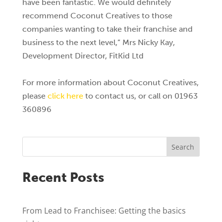
have been fantastic. We would definitely
recommend Coconut Creatives to those
companies wanting to take their franchise and
business to the next level,” Mrs Nicky Kay,
Development Director, FitKid Ltd
For more information about Coconut Creatives,
please
click here
to contact us, or call on 01963
360896
Search
Recent Posts
From Lead to Franchisee: Getting the basics