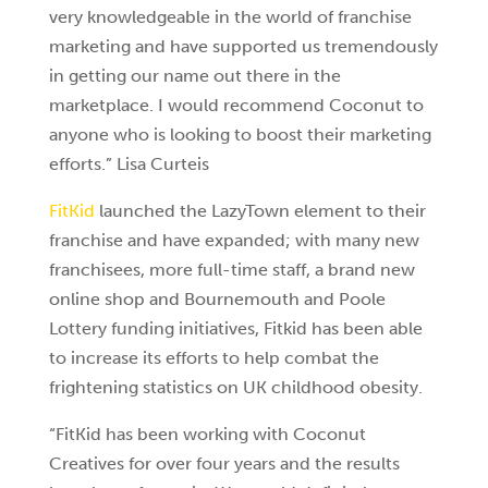
very knowledgeable in the world of franchise
marketing and have supported us tremendously
in getting our name out there in the
marketplace. I would recommend Coconut to
anyone who is looking to boost their marketing
efforts.” Lisa Curteis
FitKid
launched the LazyTown element to their
franchise and have expanded; with many new
franchisees, more full-time staff, a brand new
online shop and Bournemouth and Poole
Lottery funding initiatives, Fitkid has been able
to increase its efforts to help combat the
frightening statistics on UK childhood obesity.
“FitKid has been working with Coconut
Creatives for over four years and the results