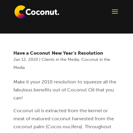
Have a Coconut New Year’s Resolution
Jan 12, 2010
|
Clients in the Media
,
Coconut in the
Media
Make it your 2010 resolution to squeeze all the
fabulous benefits out of Coconut Oil that you
can!
Coconut oil is extracted from the kernel or
meat of matured coconut harvested from the
coconut palm (Cocos nucifera). Throughout