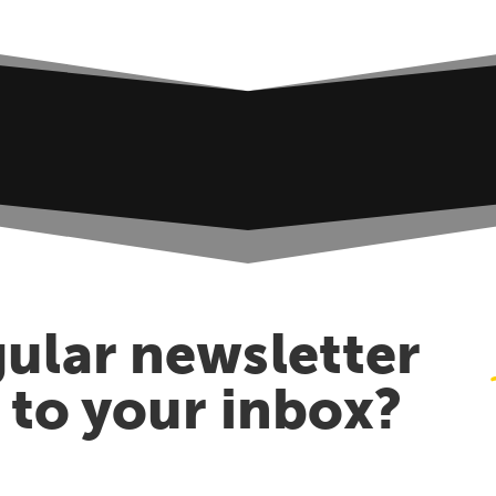
ular newsletter
t to your inbox?