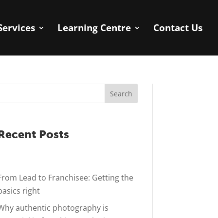
Services
Learning Centre
Contact Us
Search
Recent Posts
From Lead to Franchisee: Getting the
basics right
Why authentic photography is