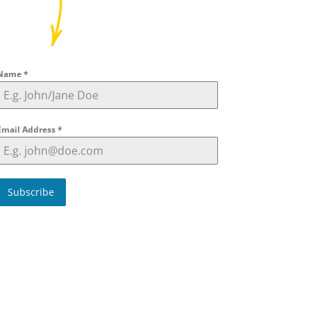
Name
*
Email Address
*
Subscribe