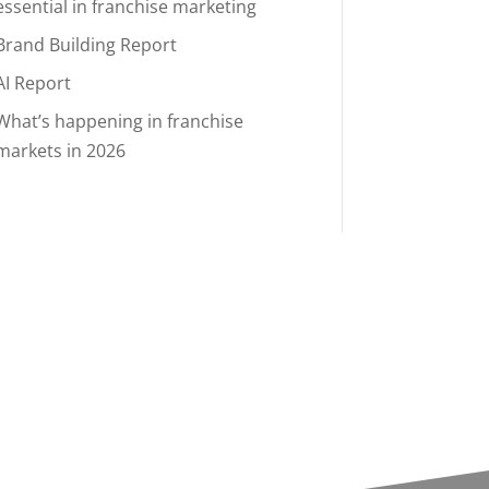
essential in franchise marketing
Brand Building Report
AI Report
What’s happening in franchise
markets in 2026