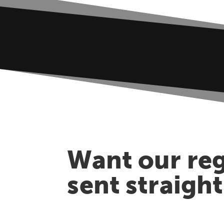
Want our reg
sent straigh