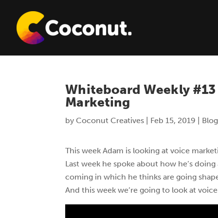
Whiteboard Weekly #13 
Marketing
by
Coconut Creatives
|
Feb 15, 2019
|
Blog
This week Adam is looking at voice marketi
Last week he spoke about how he’s doing 
coming in which he thinks are going shape
And this week we’re going to look at voice