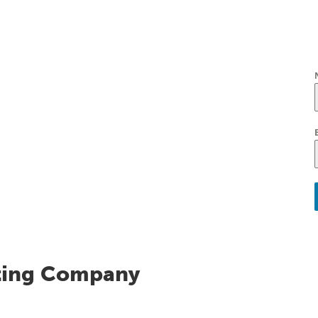
ting Company