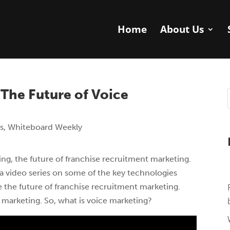
Home
About Us
The Future of Voice
s
,
Whiteboard Weekly
ng, the future of franchise recruitment marketing.
a video series on some of the key technologies
 the future of franchise recruitment marketing.
 marketing. So, what is voice marketing?