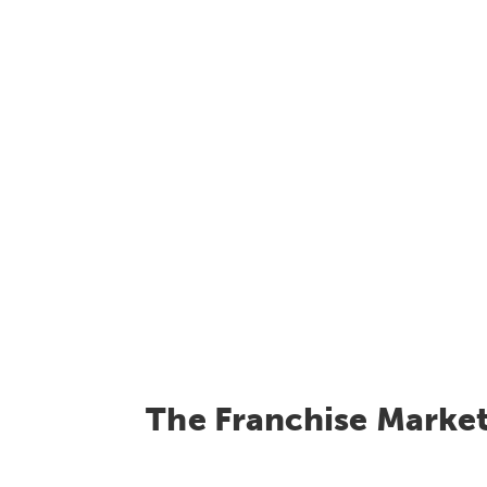
The Franchise Marke