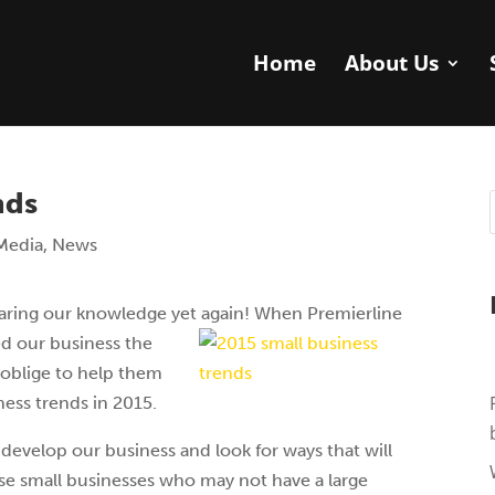
Home
About Us
nds
Media
,
News
aring our knowledge yet again! When Premierline
d our business the
 oblige to help them
ness trends in 2015.
 develop our business and look for ways that will
se small businesses who may not have a large