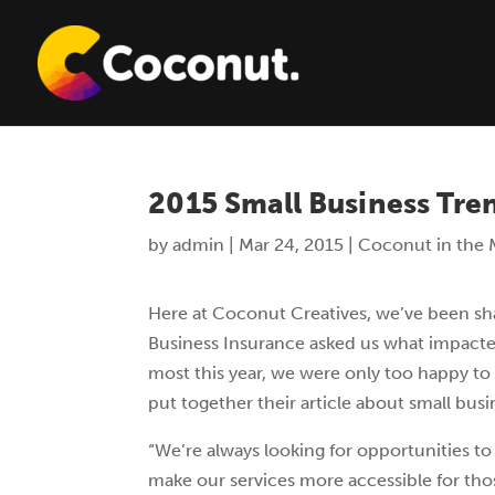
2015 Small Business Tre
by
admin
|
Mar 24, 2015
|
Coconut in the 
Here at Coconut Creatives, we’ve been sh
Business
Insurance asked us what impacte
most this year, we were only too happy to
put together their article about small busi
“We’re always looking for opportunities to
make our services more accessible for tho