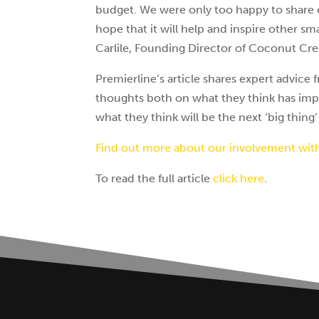
budget. We were only too happy to share o
hope that it will help and inspire other sm
Carlile, Founding Director of Coconut Cre
Premierline’s article shares expert advice
thoughts both on what they think has impa
what they think will be the next ‘big thing’
Find out more about our involvement wit
To read the full article
click here
.