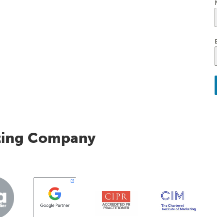
ting Company