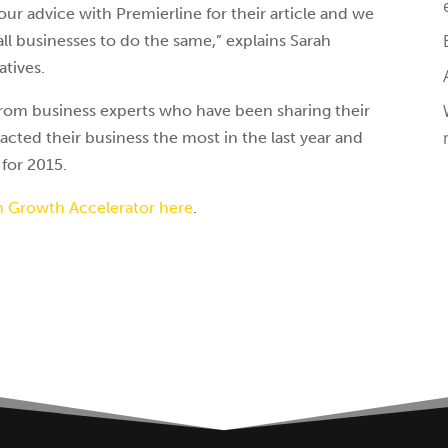
ur advice with Premierline for their article and we
all businesses to do the same,” explains Sarah
atives.
 from business experts who have been sharing their
cted their business the most in the last year and
 for 2015.
h Growth Accelerator here
.