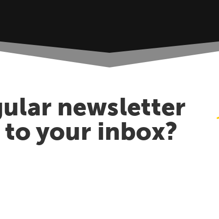
ular newsletter
t to your inbox?