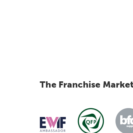
The Franchise Marke