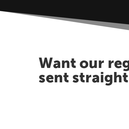
Want our reg
sent straigh