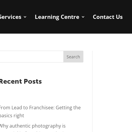
Services
Learning Centre
Contact Us
Search
Recent Posts
From Lead to Franchisee: Getting the
basics right
Why authentic photography is