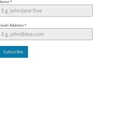
Name
*
Email Address
*
Subscribe