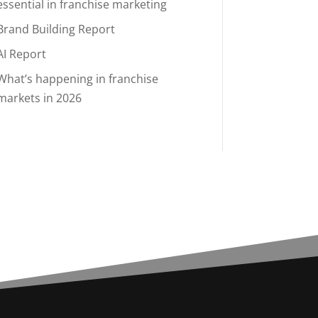
essential in franchise marketing
Brand Building Report
AI Report
What’s happening in franchise
markets in 2026