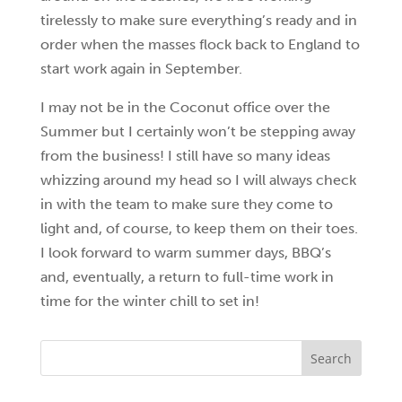
tirelessly to make sure everything’s ready and in
order when the masses flock back to England to
start work again in September.
I may not be in the Coconut office over the
Summer but I certainly won’t be stepping away
from the business! I still have so many ideas
whizzing around my head so I will always check
in with the team to make sure they come to
light and, of course, to keep them on their toes.
I look forward to warm summer days, BBQ’s
and, eventually, a return to full-time work in
time for the winter chill to set in!
Search