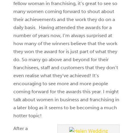
fellow woman in franchising, it’s great to see so
many women coming forward to shout about
their achievements and the work they do on a
daily basis. Having attended the awards for a
number of years now, I’m always surprised at
how many of the winners believe that the work
they won the award for is just part of what they
do. So many go above and beyond for their
franchisees, staff and customers that they don’t
even realise what they’ve achieved! It’s
encouraging to see more and more people
coming forward for the awards this year. I might
talk about women in business and franchising in
a later blog as it seems to be becoming a much
hotter topic!
After a