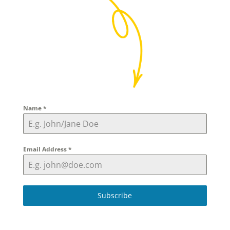
Name
*
Email Address
*
Subscribe