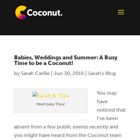
Babies, Weddings and Summer: A Busy
Time to be a Coconut!
by
Sarah Carlile
|
Jun 30, 2016
|
Sarah's Blog
You may
have
Meet baby Thea!
noticed that
I’ve been
absent from a few public events recently and
you might have heard from the Coconut team