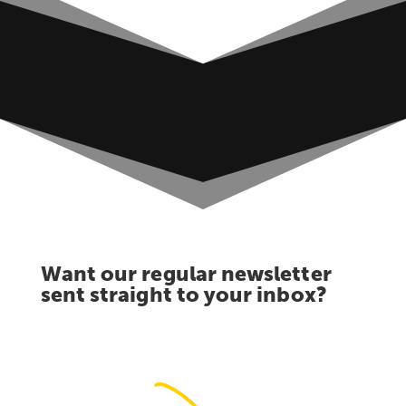
Want our regular newsletter
sent straight to your inbox?