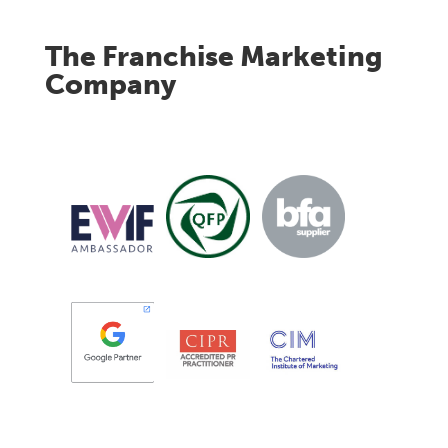
The Franchise Marketing
Company