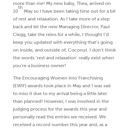
more than me! My new baby, Thea, arrived on
th
10
May so I have been taking time out for a bit
of rest and relaxation. As I take more of a step
back and let the new Managing Director, Paul
Clegg, take the reins for a while, I thought I’d
keep you updated with everything that’s going
on inside, and outside of, Coconut. I don’t think
the words ‘rest and relaxation’ really exist when
you’re a business owner!
The Encouraging Women into Franchising
(EWIF) awards took place in May and I was sad
to miss it due to my arrival being a little later
than planned! However, I was involved in the
judging process for the awards this year and
personally read the entries we received. We
received a record number this year and, as a