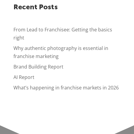
Recent Posts
From Lead to Franchisee: Getting the basics
right
Why authentic photography is essential in
franchise marketing
Brand Building Report
AI Report
What’s happening in franchise markets in 2026