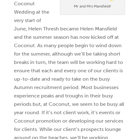
Coconut
Mr and Mrs Mansfield!
Wedding at the
very start of
June, Helen Thresh became Helen Mansfield
and the summer season has now kicked off at
Coconut. As many people begin to wind down
for the summer, although we’ll be taking short
breaks in turn, the team will be working hard to
ensure that each and every one of our clients is
up-to-date and ready to take on the busy
Autumn recruitment period. Most businesses
experience peaks and troughs in their busy
periods but, at Coconut, we seem to be busy all
year round. If it’s not client work, it’s events or
Coconut promotion or developing our services
for clients. While our client’s prospects lounge
around on the beaches, we’ll be working