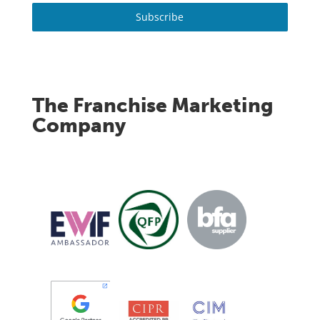
Subscribe
The Franchise Marketing
Company