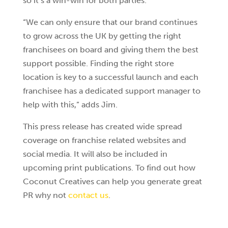
so it’s a win-win for both parties.
“We can only ensure that our brand continues
to grow across the UK by getting the right
franchisees on board and giving them the best
support possible. Finding the right store
location is key to a successful launch and each
franchisee has a dedicated support manager to
help with this,” adds Jim.
This press release has created wide spread
coverage on franchise related websites and
social media. It will also be included in
upcoming print publications. To find out how
Coconut Creatives can help you generate great
PR why not
contact us
.