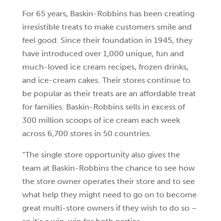
For 65 years, Baskin-Robbins has been creating
irresistible treats to make customers smile and
feel good. Since their foundation in 1945, they
have introduced over 1,000 unique, fun and
much-loved ice cream recipes, frozen drinks,
and ice-cream cakes. Their stores continue to
be popular as their treats are an affordable treat
for families. Baskin-Robbins sells in excess of
300 million scoops of ice cream each week
across 6,700 stores in 50 countries.
“The single store opportunity also gives the
team at Baskin-Robbins the chance to see how
the store owner operates their store and to see
what help they might need to go on to become
great multi-store owners if they wish to do so –