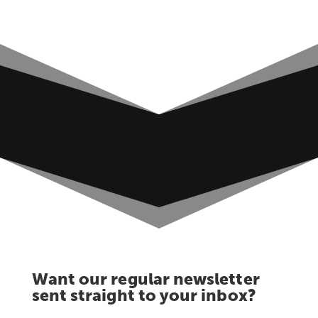
Want our regular newsletter
sent straight to your inbox?