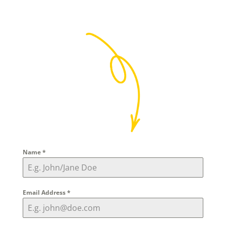
Name
*
Email Address
*