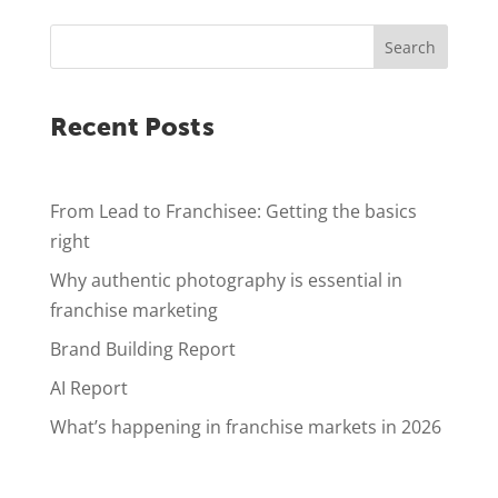
Search
Recent Posts
From Lead to Franchisee: Getting the basics
right
Why authentic photography is essential in
franchise marketing
Brand Building Report
AI Report
What’s happening in franchise markets in 2026