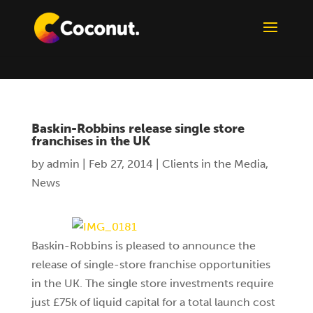
Baskin-Robbins release single store
franchises in the UK
by
admin
|
Feb 27, 2014
|
Clients in the Media
,
News
Baskin-Robbins is pleased to announce the
release of single-store franchise opportunities
in the UK. The single store investments require
just £75k of liquid capital for a total launch cost