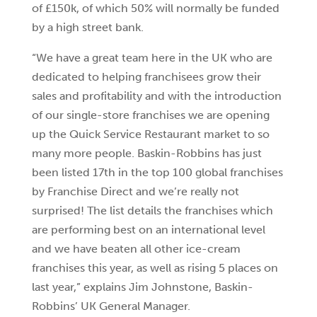
of £150k, of which 50% will normally be funded
by a high street bank.
“We have a great team here in the UK who are
dedicated to helping franchisees grow their
sales and profitability and with the introduction
of our single-store franchises we are opening
up the Quick Service Restaurant market to so
many more people. Baskin-Robbins has just
been listed 17th in the top 100 global franchises
by Franchise Direct and we’re really not
surprised! The list details the franchises which
are performing best on an international level
and we have beaten all other ice-cream
franchises this year, as well as rising 5 places on
last year,” explains Jim Johnstone, Baskin-
Robbins’ UK General Manager.