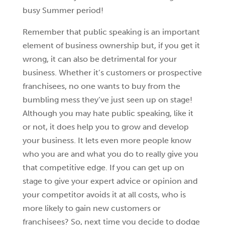
busy Summer period!
Remember that public speaking is an important
element of business ownership but, if you get it
wrong, it can also be detrimental for your
business. Whether it’s customers or prospective
franchisees, no one wants to buy from the
bumbling mess they’ve just seen up on stage!
Although you may hate public speaking, like it
or not, it does help you to grow and develop
your business. It lets even more people know
who you are and what you do to really give you
that competitive edge. If you can get up on
stage to give your expert advice or opinion and
your competitor avoids it at all costs, who is
more likely to gain new customers or
franchisees? So, next time you decide to dodge