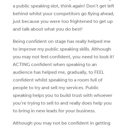
a public speaking slot, think again! Don’t get left
behind whilst your competitors go flying ahead,
just because you were too frightened to get up
and talk about what you do best!
Being confident on stage has really helped me
to improve my public speaking skills. Although
you may not feel confident, you need to look it!
ACTING confident when speaking to an
audience has helped me, gradually, to FEEL
confident whilst speaking to a room full of
people to try and sell my services. Public
speaking helps you to build trust with whoever
you’re trying to sell to and really does help you
to bring in new leads for your business.
Although you may not be confident in getting