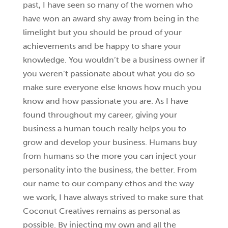
past, I have seen so many of the women who
have won an award shy away from being in the
limelight but you should be proud of your
achievements and be happy to share your
knowledge. You wouldn’t be a business owner if
you weren’t passionate about what you do so
make sure everyone else knows how much you
know and how passionate you are. As I have
found throughout my career, giving your
business a human touch really helps you to
grow and develop your business. Humans buy
from humans so the more you can inject your
personality into the business, the better. From
our name to our company ethos and the way
we work, I have always strived to make sure that
Coconut Creatives remains as personal as
possible. By injecting my own and all the