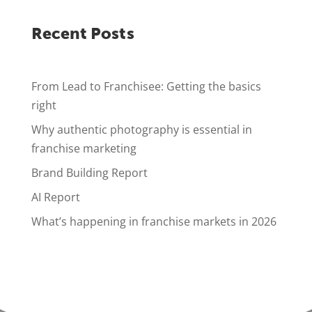
Recent Posts
From Lead to Franchisee: Getting the basics
right
Why authentic photography is essential in
franchise marketing
Brand Building Report
AI Report
What’s happening in franchise markets in 2026