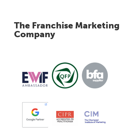
The Franchise Marketing
Company