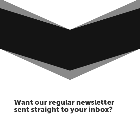
Want our regular newsletter
sent straight to your inbox?