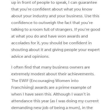
up in front of people to speak, I can guarantee
that you’re confident about what you know
about your industry and your business. Use this
confidence to outweigh the fact that you’re
talking to a room full of strangers. If you’re good
at what you do and have won awards and
accolades for it, you should be confident in
shouting about it and giving people your expert
advice and opinions.
I often find that many business owners are
extremely modest about their achievements.
The EWIF (Encouraging Women into
Franchising) awards are a prime example of
when I have seen this. Although I wasn’t in
attendance this year (as I was doing my current
demanding new job of being a mum), in the