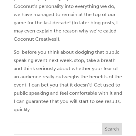
Coconut’s personality into everything we do,
we have managed to remain at the top of our
game for the last decade! (In later blog posts, I
may even explain the reason why we’re called
Coconut Creatives!).
So, before you think about dodging that public
speaking event next week, stop, take a breath
and think seriously about whether your fear of
an audience really outweighs the benefits of the
event. I can bet you that it doesn’t! Get used to
public speaking and feel comfortable with it and
I can guarantee that you will start to see results,
quickly.
Search