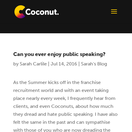
Can you ever enjoy public speaking?
by
Sarah Carlile
|
Jul 14, 2016
|
Sarah's Blog
As the Summer kicks off in the franchise
recruitment world and with an event taking
place nearly every week, I frequently hear from
clients, and even Coconuts, about how much
they dread and hate public speaking. I have also
felt the same in the past and can sympathise
with those of you who are now dreading the