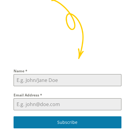
Name
*
Email Address
*
Subscribe