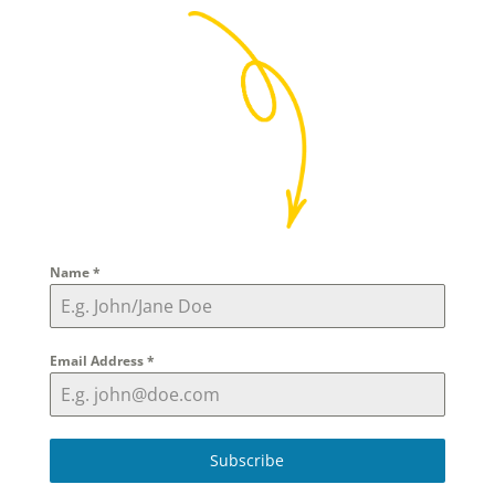
Name
*
Email Address
*
Subscribe