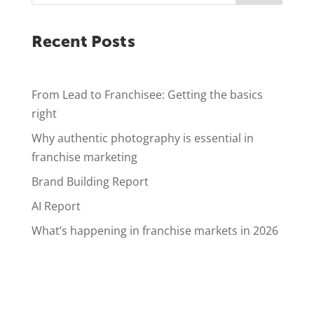
Recent Posts
From Lead to Franchisee: Getting the basics
right
Why authentic photography is essential in
franchise marketing
Brand Building Report
AI Report
What’s happening in franchise markets in 2026