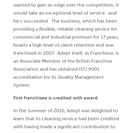
wanted to gain an edge over the competition, it
would take an exceptional level of service…and
he’s succeeded. The business, which has been
providing a flexible, reliable cleaning service for
commercial and industrial premises for 17 years,
boasts a high level of client retention and was
franchised in 2007. Adept itself, as Franchisor, is
an Associate Member of the British Franchise
Association and has obtained ISO 9001
accreditation for its Quality Management
System.
First franchisee is credited with award
In the Summer of 2010, Adept was delighted to
learn that its cleaning service had been credited
with having made a significant contribution to