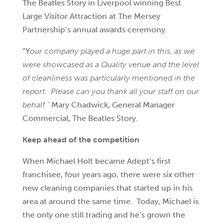
The Beatles Story in Liverpool winning
Best
Large Visitor Attraction at The Mersey
Partnership’s annual awards ceremony.
“Y
our company played a huge part in this, as we
were showcased as a Quality venue and the level
of cleanliness was particularly mentioned in the
report. Please can you thank all your staff on our
behalf.”
Mary Chadwick, General Manager
Commercial, The Beatles Story.
Keep ahead of the competition
When Michael Holt became Adept’s first
franchisee, four years ago, there were six other
new cleaning companies that started up in his
area at around the same time. Today, Michael is
the only one still trading and he’s grown the