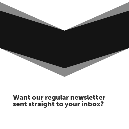
Want our regular newsletter
sent straight to your inbox?