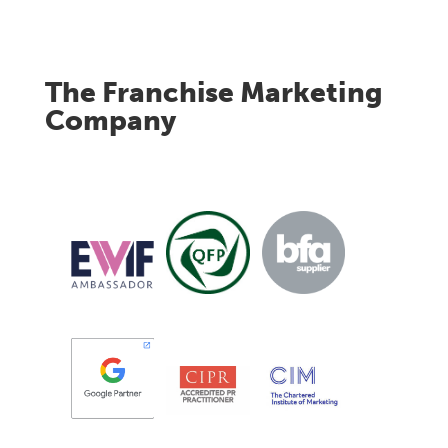
The Franchise Marketing
Company