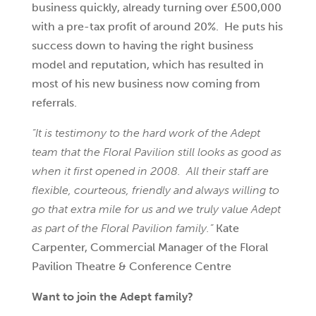
business quickly, already turning over £500,000
with a pre-tax profit of around 20%. He puts his
success down to having the right business
model and reputation, which has resulted in
most of his new business now coming from
referrals.
“It is testimony to the hard work of the Adept
team that the Floral Pavilion still looks as good as
when it first opened in 2008. All their staff are
flexible, courteous, friendly and always willing to
go that extra mile for us and we truly value Adept
as part of the Floral Pavilion family.”
Kate
Carpenter, Commercial Manager of the Floral
Pavilion Theatre & Conference Centre
Want to join the Adept family?