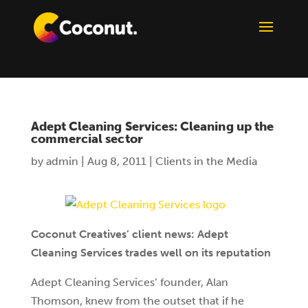
Adept Cleaning Services: Cleaning up the
commercial sector
by
admin
|
Aug 8, 2011
|
Clients in the Media
Coconut Creatives’ client news: Adept
Cleaning Services trades well on its reputation
Adept Cleaning Services’ founder, Alan
Thomson, knew from the outset that if he