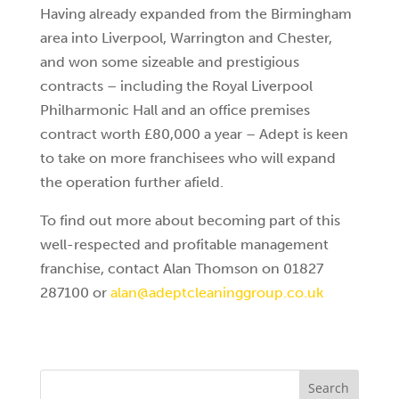
Having already expanded from the Birmingham
area into Liverpool, Warrington and Chester,
and won some sizeable and prestigious
contracts – including the Royal Liverpool
Philharmonic Hall and an office premises
contract worth £80,000 a year – Adept is keen
to take on more franchisees who will expand
the operation further afield.
To find out more about becoming part of this
well-respected and profitable management
franchise, contact Alan Thomson on 01827
287100 or
alan@adeptcleaninggroup.co.uk
Search