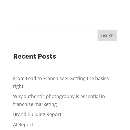
Search
Recent Posts
From Lead to Franchisee: Getting the basics
right
Why authentic photography is essential in
franchise marketing
Brand Building Report
AI Report