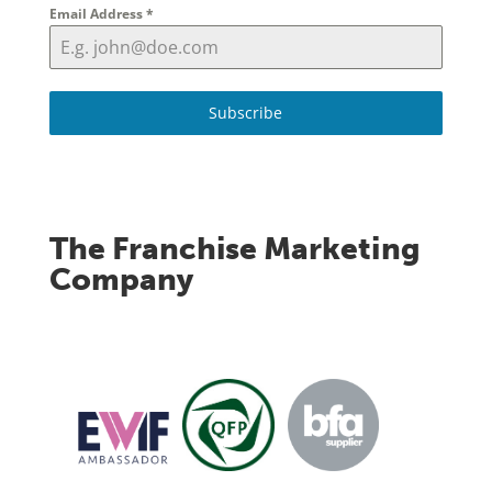
Email Address
*
Subscribe
The Franchise Marketing
Company