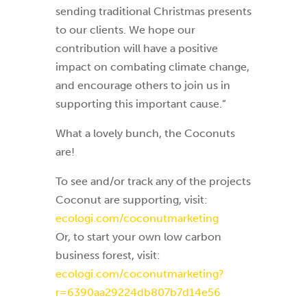
sending traditional Christmas presents
to our clients. We hope our
contribution will have a positive
impact on combating climate change,
and encourage others to join us in
supporting this important cause.”
What a lovely bunch, the Coconuts
are!
To see and/or track any of the projects
Coconut are supporting, visit:
ecologi.com/coconutmarketing
Or, to start your own low carbon
business forest, visit:
ecologi.com/coconutmarketing?
r=6390aa29224db807b7d14e56