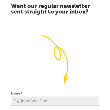
Want our regular newsletter
sent straight to your inbox?
Name
*