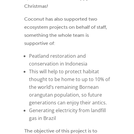
Christmas!
Coconut has also supported two
ecosystem projects on behalf of staff,
something the whole team is
supportive of:
Peatland restoration and
conservation in Indonesia
This will help to protect habitat
thought to be home to up to 10% of
the world’s remaining Bornean
orangutan population, so future
generations can enjoy their antics.
Generating electricity from landfill
gas in Brazil
The objective of this project is to