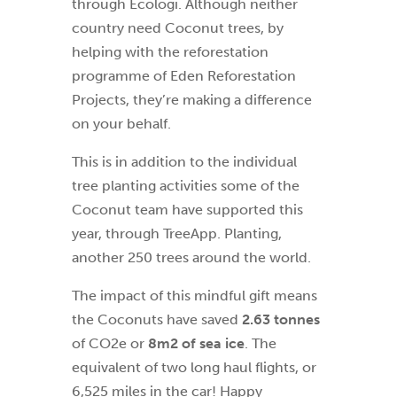
through Ecologi. Although neither
country need Coconut trees, by
helping with the reforestation
programme of Eden Reforestation
Projects, they’re making a difference
on your behalf.
This is in addition to the individual
tree planting activities some of the
Coconut team have supported this
year, through TreeApp. Planting,
another 250 trees around the world.
The impact of this mindful gift means
the Coconuts have saved
2.63 tonnes
of CO2e or
8m2 of sea ice
. The
equivalent of two long haul flights, or
6,525 miles in the car! Happy