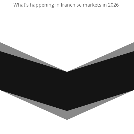
What’s happening in franchise markets in 2026