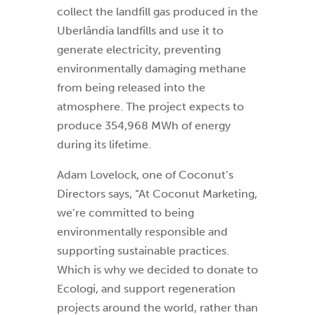
collect the landfill gas produced in the
Uberlândia landfills and use it to
generate electricity, preventing
environmentally damaging methane
from being released into the
atmosphere. The project expects to
produce 354,968 MWh of energy
during its lifetime.
Adam Lovelock, one of Coconut’s
Directors says, “At Coconut Marketing,
we’re committed to being
environmentally responsible and
supporting sustainable practices.
Which is why we decided to donate to
Ecologi, and support regeneration
projects around the world, rather than