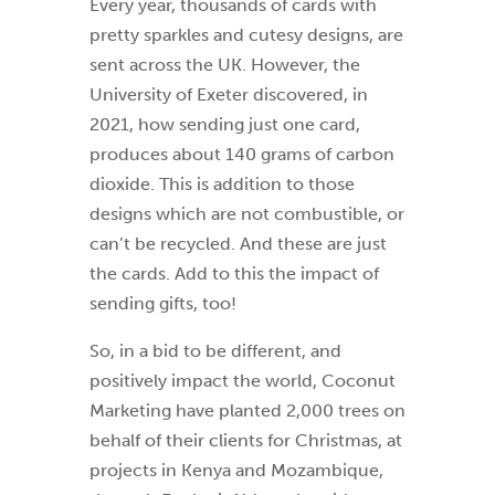
Every year, thousands of cards with
pretty sparkles and cutesy designs, are
sent across the UK. However, the
University of Exeter discovered, in
2021, how sending just one card,
produces about 140 grams of carbon
dioxide. This is addition to those
designs which are not combustible, or
can’t be recycled. And these are just
the cards. Add to this the impact of
sending gifts, too!
So, in a bid to be different, and
positively impact the world, Coconut
Marketing have planted 2,000 trees on
behalf of their clients for Christmas, at
projects in Kenya and Mozambique,