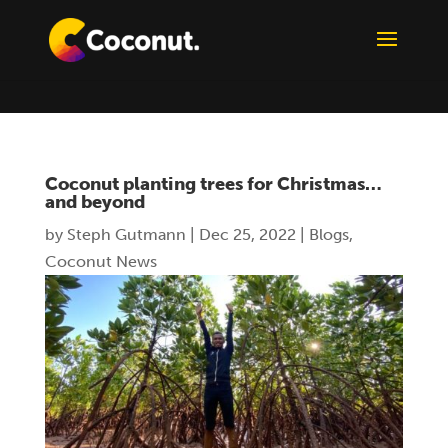
Coconut planting trees for Christmas…
and beyond
by
Steph Gutmann
|
Dec 25, 2022
|
Blogs
,
Coconut News