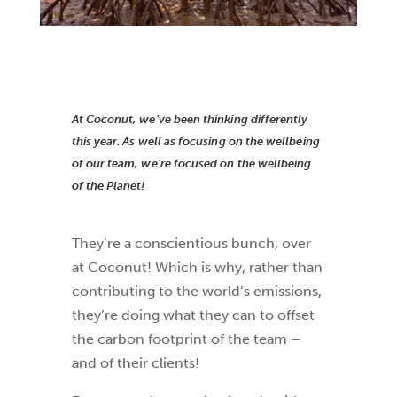
At Coconut, we’ve been thinking differently
this year. As well as focusing on the wellbeing
of our team, we’re focused on the wellbeing
of the Planet!
They’re a conscientious bunch, over
at Coconut! Which is why, rather than
contributing to the world’s emissions,
they’re doing what they can to offset
the carbon footprint of the team –
and of their clients!