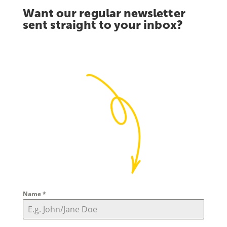
Want our regular newsletter
sent straight to your inbox?
Name
*