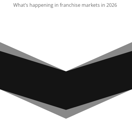
What’s happening in franchise markets in 2026