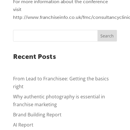
For more information about the conference
visit
http://www.franchiseinfo.co.uk/fmc/consultancyclini
Search
Recent Posts
From Lead to Franchisee: Getting the basics
right
Why authentic photography is essential in
franchise marketing
Brand Building Report
AI Report