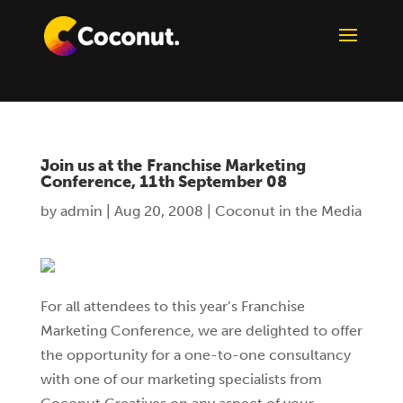
Join us at the Franchise Marketing
Conference, 11th September 08
by
admin
|
Aug 20, 2008
|
Coconut in the Media
For all attendees to this year’s Franchise
Marketing Conference, we are delighted to offer
the opportunity for a one-to-one consultancy
with one of our marketing specialists from