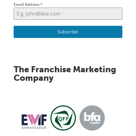
Email Address
*
Subscribe
The Franchise Marketing
Company