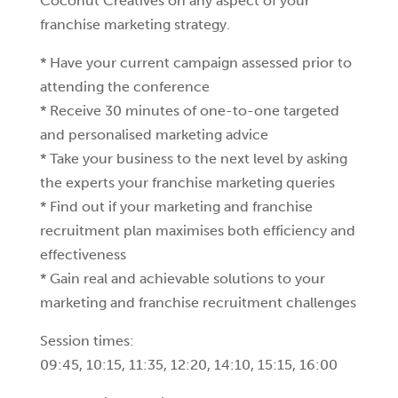
Coconut Creatives on any aspect of your
franchise marketing strategy.
* Have your current campaign assessed prior to
attending the conference
* Receive 30 minutes of one-to-one targeted
and personalised marketing advice
* Take your business to the next level by asking
the experts your franchise marketing queries
* Find out if your marketing and franchise
recruitment plan maximises both efficiency and
effectiveness
* Gain real and achievable solutions to your
marketing and franchise recruitment challenges
Session times:
09:45, 10:15, 11:35, 12:20, 14:10, 15:15, 16:00