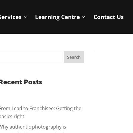
Services
Learning Centre
Contact Us
Search
Recent Posts
From Lead to Franchisee: Getting the
basics right
Why authentic photography is