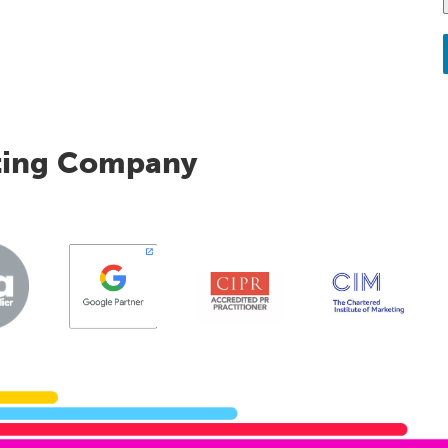
ting Company