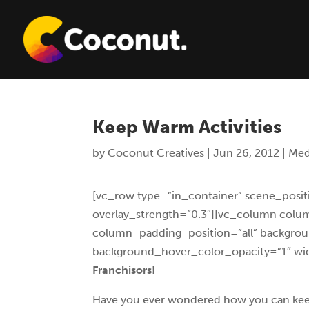
Keep Warm Activities
by
Coconut Creatives
|
Jun 26, 2012
|
Med
[vc_row type=”in_container” scene_positi
overlay_strength=”0.3″][vc_column col
column_padding_position=”all” backgrou
background_hover_color_opacity=”1″ wid
Franchisors!
Have you ever wondered how you can keep yo