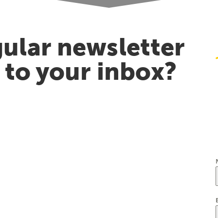
ular newsletter
t to your inbox?