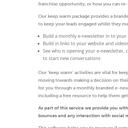
franchise opportunity, or how you can re-
Our keep warm package provides a branded 
to keep your leads engaged whilst they ma
Build a monthly e-newsletter in to your
Build in links to your website and video
See who is opening your e-newsletter, c
to start new conversations
Our ‘keep warm’ activities are vital for 
moving towards making a decision on thei
for you through a monthly branded e-new
including a free resource to help them get
As part of this service we provide you wit
bounces and any interaction with social 
This software helps you to measure if som