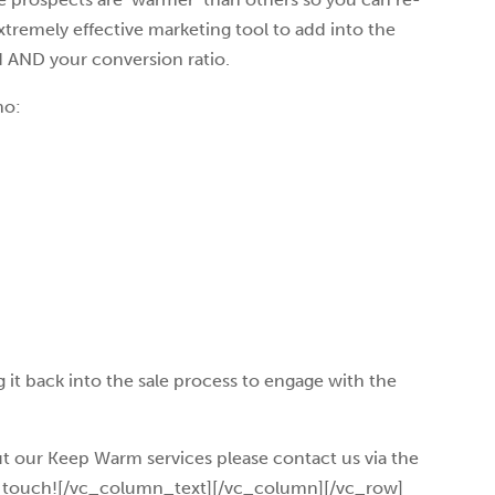
xtremely effective marketing tool to add into the
d AND your conversion ratio.
ho:
 it back into the sale process to engage with the
ut our Keep Warm services please contact us via the
in touch![/vc_column_text][/vc_column][/vc_row]