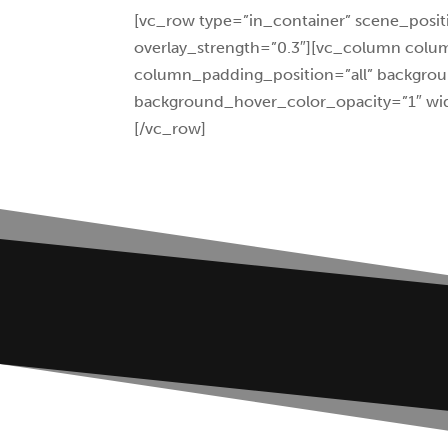
[vc_row type=”in_container” scene_positi
overlay_strength=”0.3″][vc_column col
column_padding_position=”all” backgrou
background_hover_color_opacity=”1″ wid
[/vc_row]