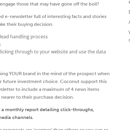
engage those that may have gone off the boil?
e-newsletter full of interesting facts and stories
ke their buying decision.
 lead handling process
s
licking through to your website and use the data
keeping YOUR brand in the mind of the prospect when
r future investment choice. Coconut support this
sletter to include a maximum of 4 news items
 nearer to their purchase decision.
h a monthly report detailing click-throughs,
media channels.
e prospects are ‘warmer’ than others so you can re-