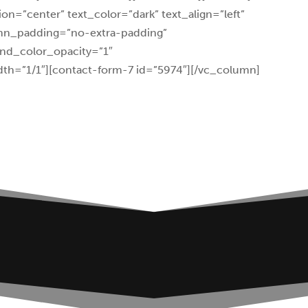
on=”center” text_color=”dark” text_align=”left”
umn_padding=”no-extra-padding”
nd_color_opacity=”1″
th=”1/1″][contact-form-7 id=”5974″][/vc_column]