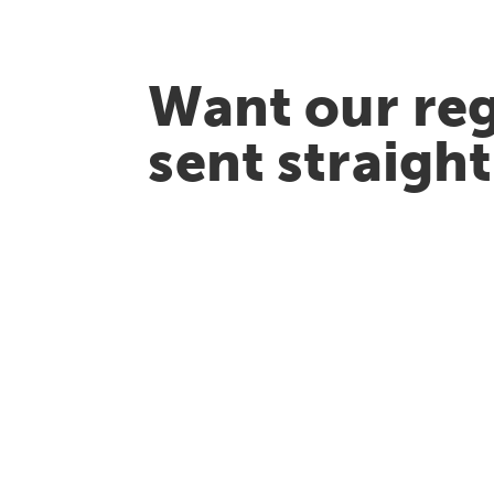
Want our reg
sent straigh