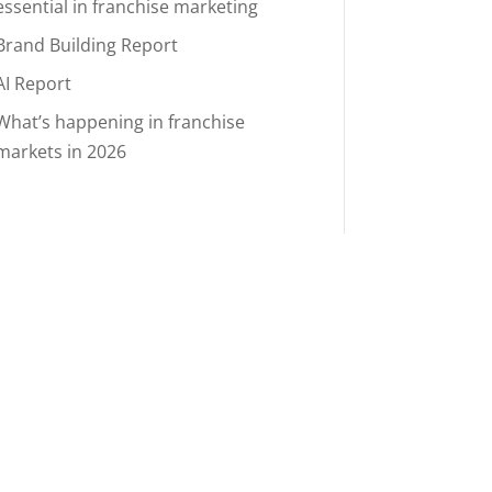
essential in franchise marketing
Brand Building Report
AI Report
What’s happening in franchise
markets in 2026