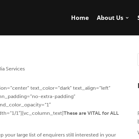
Home
About Us
ia Services
on=”center” text_color=”dark” text_align=”left”
umn_padding=”no-extra-padding”
nd_color_opacity=”1″
th=”1/1″][vc_column_text]
These are VITAL for ALL
ur large list of enquirers still interested in your