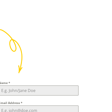
Name
*
Email Address
*