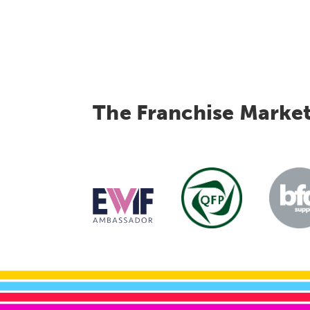
The Franchise Marke