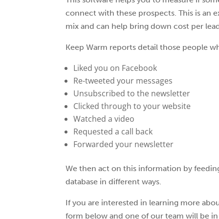
connect with these prospects. This is an e
mix and can help bring down cost per lea
Keep Warm reports detail those people w
Liked you on Facebook
Re-tweeted your messages
Unsubscribed to the newsletter
Clicked through to your website
Watched a video
Requested a call back
Forwarded your newsletter
We then act on this information by feeding
database in different ways.
If you are interested in learning more abo
form below and one of our team will be 