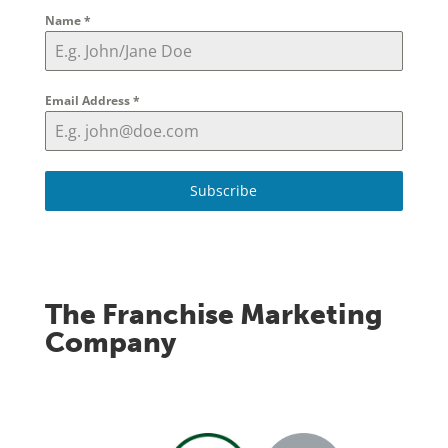
Name
*
Email Address
*
Subscribe
The Franchise Marketing
Company