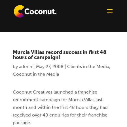
Murcia Villas record success in first 48
hours of campaign!
by
admin
|
May 27, 2008
|
Clients in the Media
,
Coconut in the Media
Coconut Creatives launched a franchise
recruitment campaign for Murcia Villas last
month and within the first 48 hours they had
received over 40 enquiries for their franchise
package.