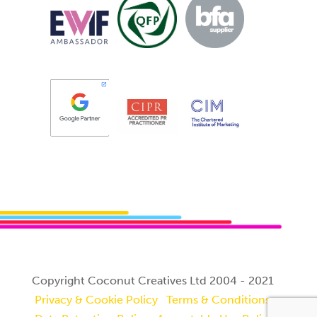
Copyright Coconut Creatives Ltd 2004 - 2021
Privacy & Cookie Policy
Terms & Conditions