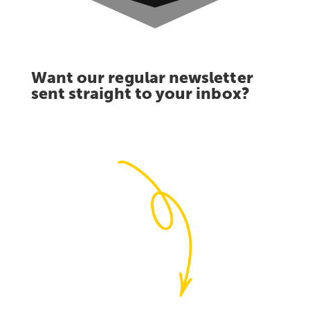
Want our regular newsletter
sent straight to your inbox?