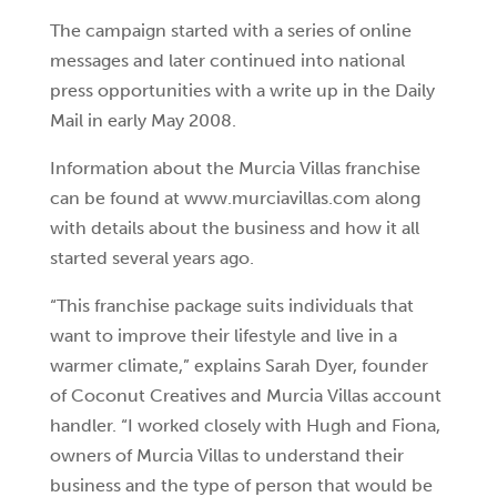
The campaign started with a series of online
messages and later continued into national
press opportunities with a write up in the Daily
Mail in early May 2008.
Information about the Murcia Villas franchise
can be found at www.murciavillas.com along
with details about the business and how it all
started several years ago.
“This franchise package suits individuals that
want to improve their lifestyle and live in a
warmer climate,” explains Sarah Dyer, founder
of Coconut Creatives and Murcia Villas account
handler. “I worked closely with Hugh and Fiona,
owners of Murcia Villas to understand their
business and the type of person that would be