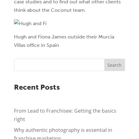
case studies and to find out what other clients
think about the Coconut team.
Hugh and Fiona James outside their Murcia
Villas office in Spain
Search
Recent Posts
From Lead to Franchisee: Getting the basics
right
Why authentic photography is essential in
franchise marketing