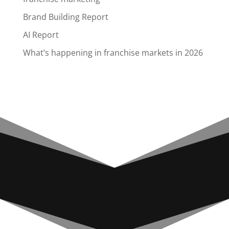
Brand Building Report
AI Report
What’s happening in franchise markets in 2026