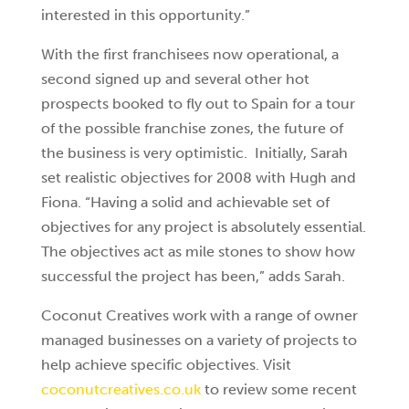
interested in this opportunity.”
With the first franchisees now operational, a
second signed up and several other hot
prospects booked to fly out to Spain for a tour
of the possible franchise zones, the future of
the business is very optimistic. Initially, Sarah
set realistic objectives for 2008 with Hugh and
Fiona. “Having a solid and achievable set of
objectives for any project is absolutely essential.
The objectives act as mile stones to show how
successful the project has been,” adds Sarah.
Coconut Creatives work with a range of owner
managed businesses on a variety of projects to
help achieve specific objectives. Visit
coconutcreatives.co.uk
to review some recent