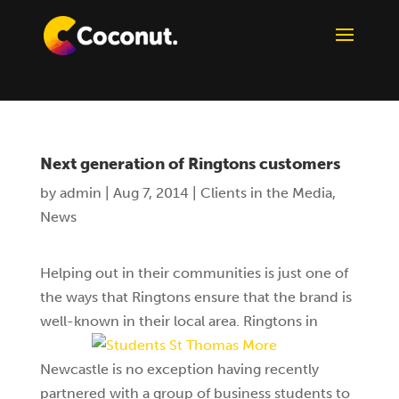
Next generation of Ringtons customers
by
admin
|
Aug 7, 2014
|
Clients in the Media
,
News
Helping out in their communities is just one of
the ways that Ringtons ensure that the brand is
well-known in their local area.
Ringtons in
Newcastle is no exception having recently
partnered with a group of business students to