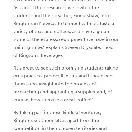
As part of their research, we invited the
students and their teacher, Fiona Shaw, into
Ringtons in Newcastle to meet with us, taste a
variety of teas and coffees, and have a go on
some of the espresso equipment we have in our
training suite,” explains Steven Drysdale, Head
of Ringtons’ Beverages.
“It’s great to see such promising students taking
on a practical project like this and it has given
them a real insight into the process of
researching and appointing a supplier and, of
course, how to make a great coffee!”
By taking part in these kinds of ventures,
Ringtons set themselves apart from the
competition in their chosen territories and