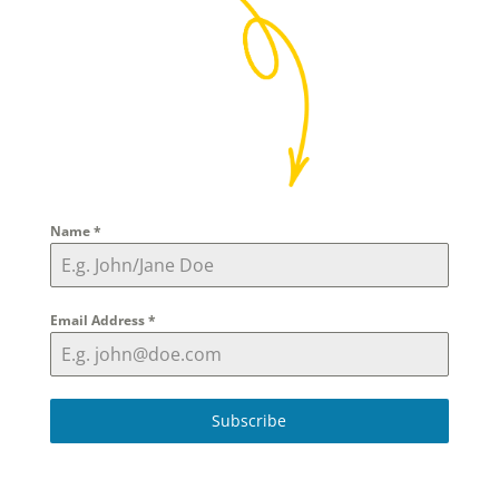
Name
*
Email Address
*
Subscribe