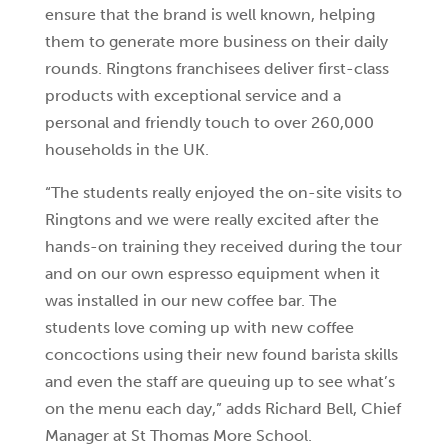
ensure that the brand is well known, helping
them to generate more business on their daily
rounds. Ringtons franchisees deliver first-class
products with exceptional service and a
personal and friendly touch to over 260,000
households in the UK.
“The students really enjoyed the on-site visits to
Ringtons and we were really excited after the
hands-on training they received during the tour
and on our own espresso equipment when it
was installed in our new coffee bar. The
students love coming up with new coffee
concoctions using their new found barista skills
and even the staff are queuing up to see what’s
on the menu each day,” adds Richard Bell, Chief
Manager at St Thomas More School.