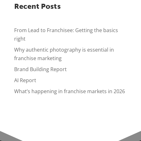
Recent Posts
From Lead to Franchisee: Getting the basics
right
Why authentic photography is essential in
franchise marketing
Brand Building Report
AI Report
What’s happening in franchise markets in 2026