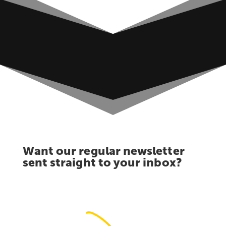
Want our regular newsletter
sent straight to your inbox?