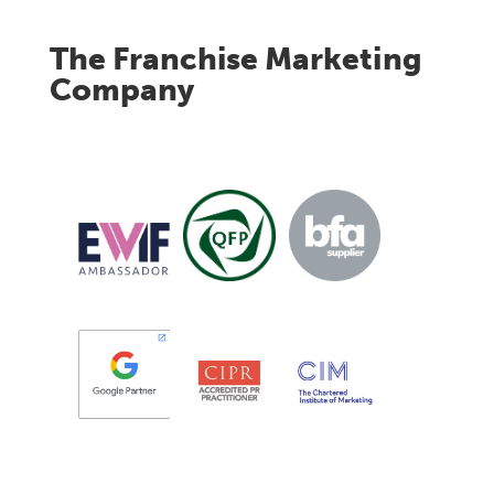
The Franchise Marketing
Company