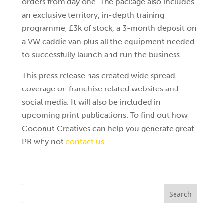
orders from day one. The package also includes
an exclusive territory, in-depth training
programme, £3k of stock, a 3-month deposit on
a VW caddie van plus all the equipment needed
to successfully launch and run the business.
This press release has created wide spread
coverage on franchise related websites and
social media. It will also be included in
upcoming print publications. To find out how
Coconut Creatives can help you generate great
PR why not
contact us
Search