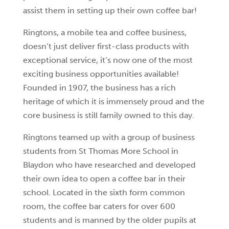
assist them in setting up their own coffee bar!
Ringtons, a mobile tea and coffee business,
doesn’t just deliver first-class products with
exceptional service, it’s now one of the most
exciting business opportunities available!
Founded in 1907, the business has a rich
heritage of which it is immensely proud and the
core business is still family owned to this day.
Ringtons teamed up with a group of business
students from St Thomas More School in
Blaydon who have researched and developed
their own idea to open a coffee bar in their
school. Located in the sixth form common
room, the coffee bar caters for over 600
students and is manned by the older pupils at