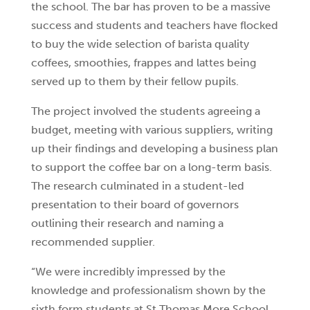
the school. The bar has proven to be a massive
success and students and teachers have flocked
to buy the wide selection of barista quality
coffees, smoothies, frappes and lattes being
served up to them by their fellow pupils.
The project involved the students agreeing a
budget, meeting with various suppliers, writing
up their findings and developing a business plan
to support the coffee bar on a long-term basis.
The research culminated in a student-led
presentation to their board of governors
outlining their research and naming a
recommended supplier.
“We were incredibly impressed by the
knowledge and professionalism shown by the
sixth form students at St Thomas More School.