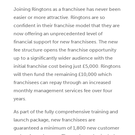
Joining Ringtons as a franchisee has never been
easier or more attractive. Ringtons are so
confident in their franchise model that they are
now offering an unprecedented level of
financial support for new franchisees. The new
fee structure opens the franchise opportunity
up to a significantly wider audience with the
initial franchise cost being just £5,000. Ringtons
will then fund the remaining £10,000 which
franchisees can repay through an increased
monthly management services fee over four
years.
As part of the fully comprehensive training and
launch package, new franchisees are
guaranteed a minimum of 1,800 new customer