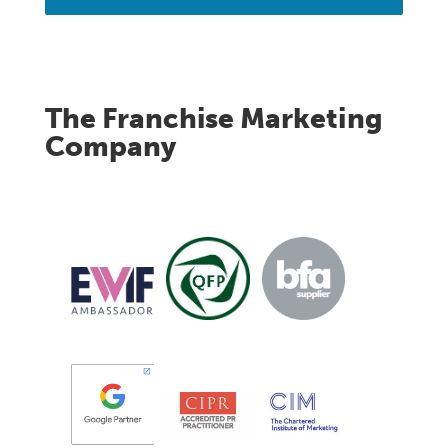
The Franchise Marketing
Company