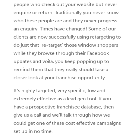
people who check out your website but never
enquire or return. Traditionally you never know
who these people are and they never progress
an enquiry. Times have changed! Some of our
clients are now successfully using retargeting to
do just that ‘re-target’ those window shoppers
while they browse through their Facebook
updates and voila, you keep popping up to
remind them that they really should take a
closer look at your franchise opportunity.
It’s highly targeted, very specific, low and
extremely effective as a lead gen tool. If you
have a prospective franchisee database, then
give us a call and we’ll talk through how we
could get one of these cost effective campaigns
set up in no time.