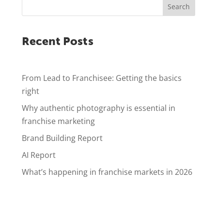
Search
Recent Posts
From Lead to Franchisee: Getting the basics
right
Why authentic photography is essential in
franchise marketing
Brand Building Report
AI Report
What’s happening in franchise markets in 2026