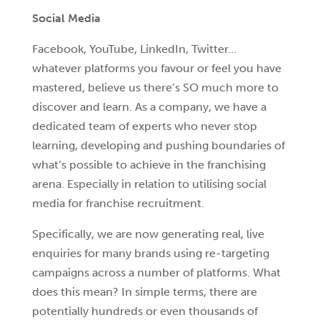
Social Media
Facebook, YouTube, LinkedIn, Twitter…
whatever platforms you favour or feel you have
mastered, believe us there’s SO much more to
discover and learn. As a company, we have a
dedicated team of experts who never stop
learning, developing and pushing boundaries of
what’s possible to achieve in the franchising
arena. Especially in relation to utilising social
media for franchise recruitment.
Specifically, we are now generating real, live
enquiries for many brands using re-targeting
campaigns across a number of platforms. What
does this mean? In simple terms, there are
potentially hundreds or even thousands of