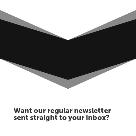
Want our regular newsletter
sent straight to your inbox?