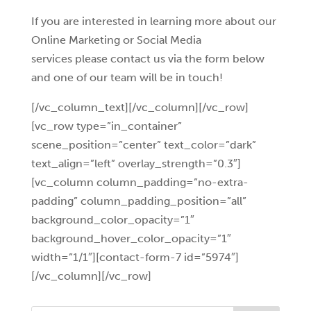
If you are interested in learning more about our
Online Marketing or Social Media
services please contact us via the form below
and one of our team will be in touch!
[/vc_column_text][/vc_column][/vc_row]
[vc_row type=”in_container”
scene_position=”center” text_color=”dark”
text_align=”left” overlay_strength=”0.3″]
[vc_column column_padding=”no-extra-
padding” column_padding_position=”all”
background_color_opacity=”1″
background_hover_color_opacity=”1″
width=”1/1″][contact-form-7 id=”5974″]
[/vc_column][/vc_row]