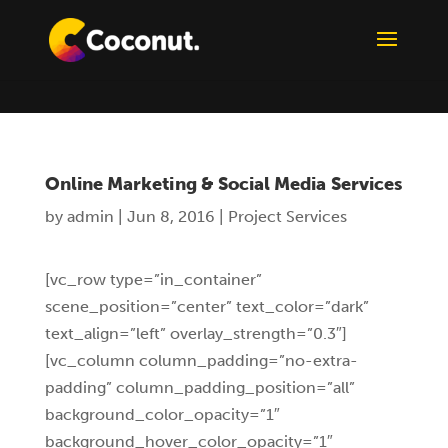
Online Marketing & Social Media Services
by
admin
|
Jun 8, 2016
|
Project Services
[vc_row type=”in_container”
scene_position=”center” text_color=”dark”
text_align=”left” overlay_strength=”0.3″]
[vc_column column_padding=”no-extra-
padding” column_padding_position=”all”
background_color_opacity=”1″
background_hover_color_opacity=”1″