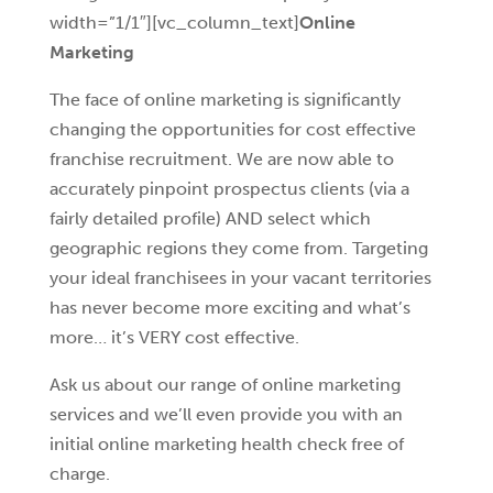
width=”1/1″][vc_column_text]
Online
Marketing
The face of online marketing is significantly
changing the opportunities for cost effective
franchise recruitment. We are now able to
accurately pinpoint prospectus clients (via a
fairly detailed profile) AND select which
geographic regions they come from. Targeting
your ideal franchisees in your vacant territories
has never become more exciting and what’s
more… it’s VERY cost effective.
Ask us about our range of online marketing
services and we’ll even provide you with an
initial online marketing health check free of
charge.