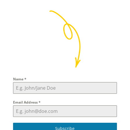
Name
*
Email Address
*
Subscribe