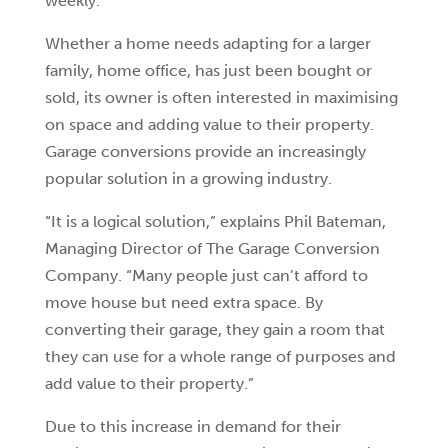
weekly.
Whether a home needs adapting for a larger
family, home office, has just been bought or
sold, its owner is often interested in maximising
on space and adding value to their property.
Garage conversions provide an increasingly
popular solution in a growing industry.
“It is a logical solution,” explains Phil Bateman,
Managing Director of The Garage Conversion
Company. “Many people just can’t afford to
move house but need extra space. By
converting their garage, they gain a room that
they can use for a whole range of purposes and
add value to their property.”
Due to this increase in demand for their