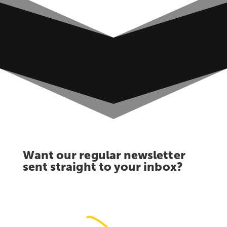
Want our regular newsletter
sent straight to your inbox?