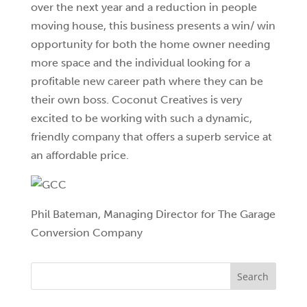
over the next year and a reduction in people
moving house, this business presents a win/ win
opportunity for both the home owner needing
more space and the individual looking for a
profitable new career path where they can be
their own boss. Coconut Creatives is very
excited to be working with such a dynamic,
friendly company that offers a superb service at
an affordable price.
Phil Bateman, Managing Director for The Garage
Conversion Company
Search