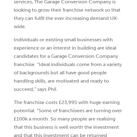
services, The Garage Conversion Company is
looking to grow their franchise network so that
they can fulfil the ever increasing demand UK-
wide.
Individuals or existing small businesses with
experience or an interest in building are ideal
candidates for a Garage Conversion Company
franchise. “Ideal individuals come from a variety
of backgrounds but all have good people
handling skills, are motivated and ready to
succeed,” says Phil.
The franchise costs £23,995 with huge earning
potential. “Some of franchisees are turning over
£100k a month. So many people are realising
that this business is well worth the investment
and that this investment can be returned