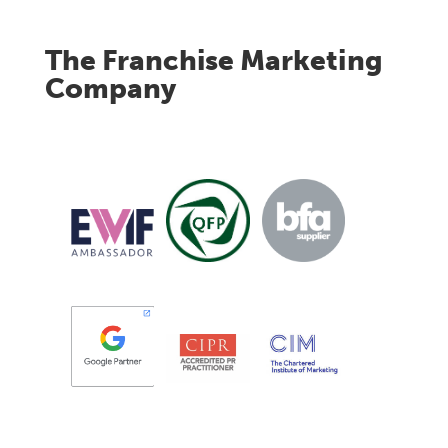
The Franchise Marketing
Company