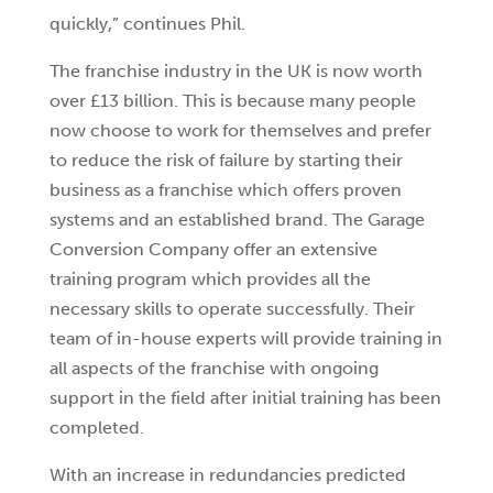
quickly,” continues Phil.
The franchise industry in the UK is now worth
over £13 billion. This is because many people
now choose to work for themselves and prefer
to reduce the risk of failure by starting their
business as a franchise which offers proven
systems and an established brand. The Garage
Conversion Company offer an extensive
training program which provides all the
necessary skills to operate successfully. Their
team of in-house experts will provide training in
all aspects of the franchise with ongoing
support in the field after initial training has been
completed.
With an increase in redundancies predicted