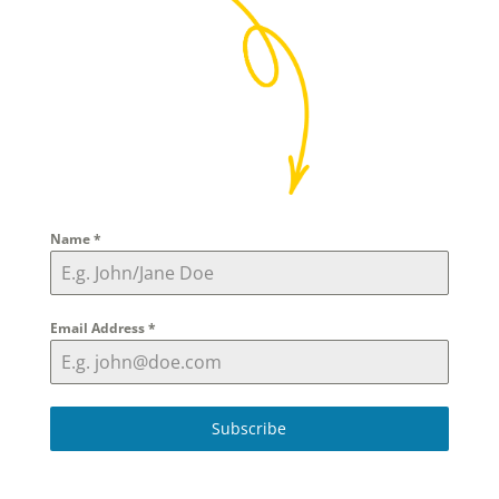
Name
*
Email Address
*
Subscribe