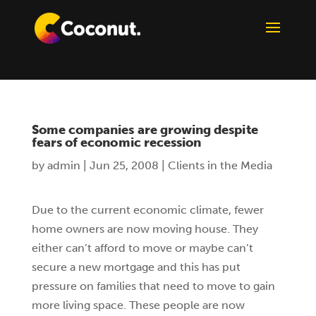
Some companies are growing despite
fears of economic recession
by
admin
|
Jun 25, 2008
|
Clients in the Media
Due to the current economic climate, fewer
home owners are now moving house. They
either can’t afford to move or maybe can’t
secure a new mortgage and this has put
pressure on families that need to move to gain
more living space. These people are now