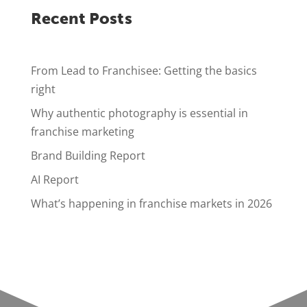
Recent Posts
From Lead to Franchisee: Getting the basics
right
Why authentic photography is essential in
franchise marketing
Brand Building Report
AI Report
What’s happening in franchise markets in 2026