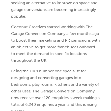
seeking an alternative to improve on space and
garage conversions are becoming increasingly
popular.
Coconut Creatives started working with The
Garage Conversion Company a few months ago
to boost their marketing and PR campaigns with
an objective to get more franchisees onboard
to meet the demand in specific locations
throughout the UK.
Being the UK’s number one specialist for
designing and converting garages into
bedrooms, play rooms, kitchens and a variety of
other uses, The Garage Conversion Company
now receive over 120 enquiries a week making a
total of 6,240 enquiries a year, and this is rising