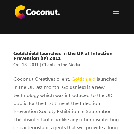
Goldshield launches in the UK at Infection
Prevention (IP) 2011
Oct 18, 2011
|
Clients in the Media
Coconut Creatives client,
Goldshield
launched
in the UK last month! Goldshield is a new
technology which was introduced to the UK
public for the first time at the Infection
Prevention Society Exhibition in September.
This disinfectant is unlike any other disinfecting
or bacteriostatic agents that will provide a long