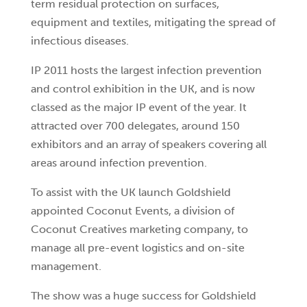
term residual protection on surfaces,
equipment and textiles, mitigating the spread of
infectious diseases.
IP 2011 hosts the largest infection prevention
and control exhibition in the UK, and is now
classed as the major IP event of the year. It
attracted over 700 delegates, around 150
exhibitors and an array of speakers covering all
areas around infection prevention.
To assist with the UK launch Goldshield
appointed Coconut Events, a division of
Coconut Creatives marketing company, to
manage all pre-event logistics and on-site
management.
The
show was a huge success for Goldshield