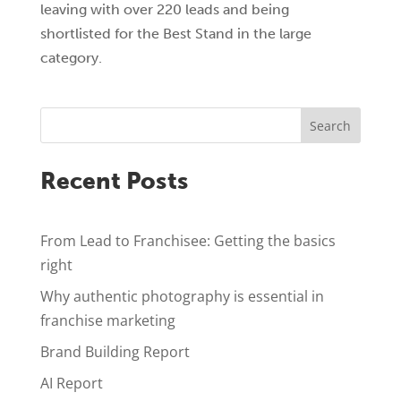
leaving with over 220 leads and being
shortlisted for the Best Stand in the large
category.
Search
Recent Posts
From Lead to Franchisee: Getting the basics
right
Why authentic photography is essential in
franchise marketing
Brand Building Report
AI Report