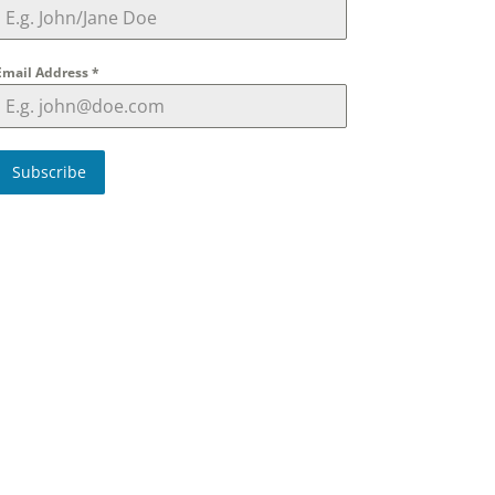
Email Address
*
Subscribe