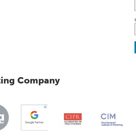
ting Company