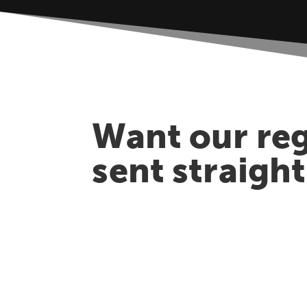
Want our reg
sent straigh