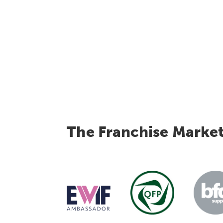
The Franchise Marke