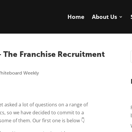
Home
About Us
 The Franchise Recruitment
hiteboard Weekly
t asked a lot of questions on a range of
ics, so we have decided to commit to a
some of them. Our first one is below 👇