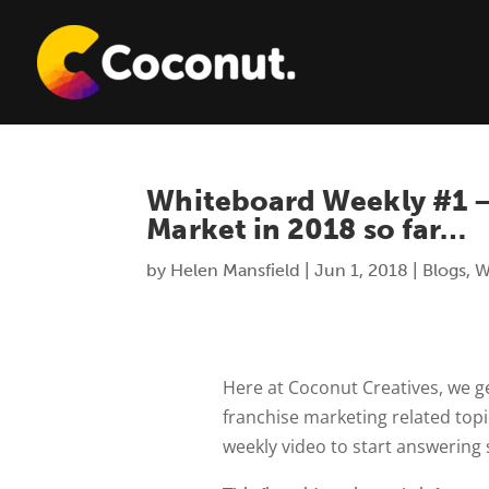
Whiteboard Weekly #1 –
Market in 2018 so far…
by
Helen Mansfield
|
Jun 1, 2018
|
Blogs
,
W
Here at Coconut Creatives, we ge
franchise marketing related top
weekly video to start answering 