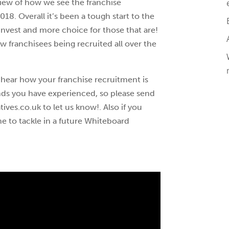
erview of how we see the franchise
018. Overall it’s been a tough start to the
 invest and more choice for those that are!
ew franchisees being recruited all over the
 hear how your franchise recruitment is
ends you have experienced, so please send
ves.co.uk to let us know!. Also if you
e to tackle in a future Whiteboard