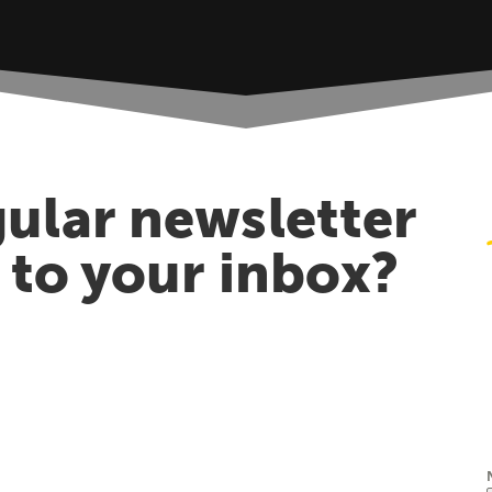
ular newsletter
t to your inbox?