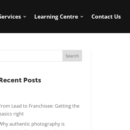
Services
Learning Centre
Contact Us
Search
Recent Posts
From Lead to Franchisee: Getting the
basics right
Why authentic photography is