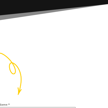
Name
*