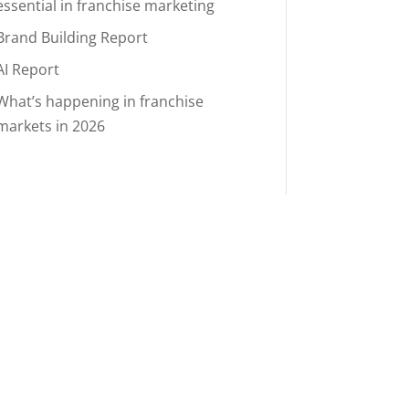
essential in franchise marketing
Brand Building Report
AI Report
What’s happening in franchise
markets in 2026