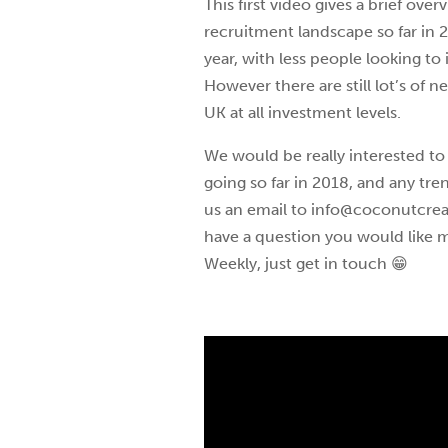
This first video gives a brief ov
recruitment landscape so far in 2
year, with less people looking to
However there are still lot’s of n
UK at all investment levels.
We would be really interested to
going so far in 2018, and any tr
us an email to info@coconutcreati
have a question you would like m
Weekly, just get in touch 😁