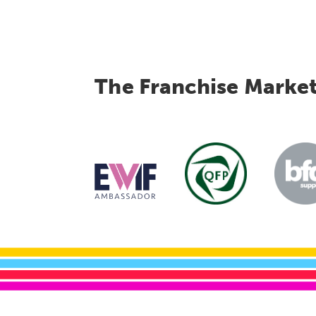
The Franchise Marke