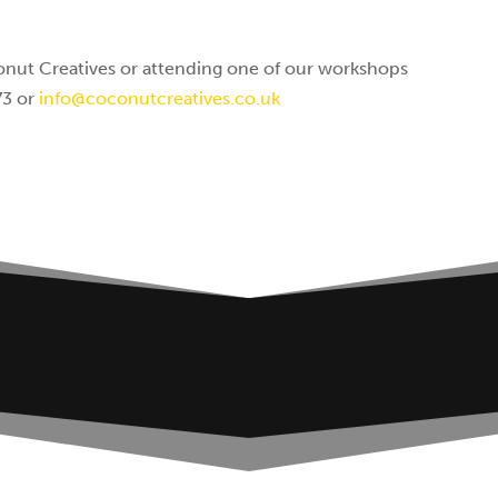
nut Creatives or attending one of our workshops
73 or
info@coconutcreatives.co.uk