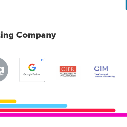
ting Company