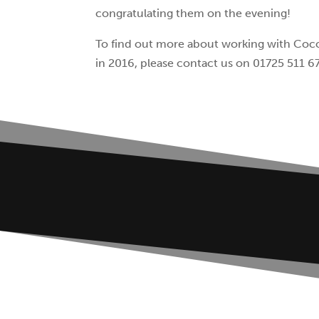
congratulating them on the evening!
To find out more about working with Coco
in 2016, please contact us on 01725 511 6