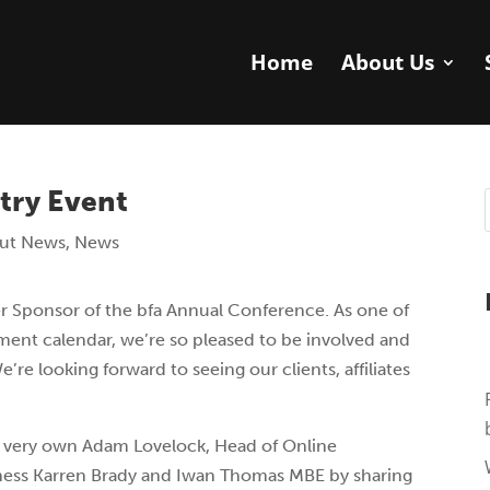
Home
About Us
try Event
ut News
,
News
er Sponsor of the bfa Annual Conference. As one of
tment calendar, we’re so pleased to be involved and
’re looking forward to seeing our clients, affiliates
r very own Adam Lovelock, Head of Online
aroness Karren Brady and Iwan Thomas MBE by sharing