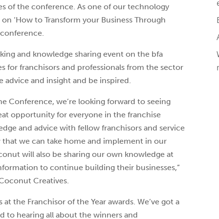
es of the conference. As one of our technology
e on ‘How to Transform your Business Through
e conference.
king and knowledge sharing event on the bfa
es for franchisors and professionals from the sector
 advice and insight and be inspired.
the Conference, we’re looking forward to seeing
eat opportunity for everyone in the franchise
edge and advice with fellow franchisors and service
w that we can take home and implement in our
conut will also be sharing our own knowledge at
nformation to continue building their businesses,”
 Coconut Creatives.
s at the Franchisor of the Year awards. We’ve got a
d to hearing all about the winners and