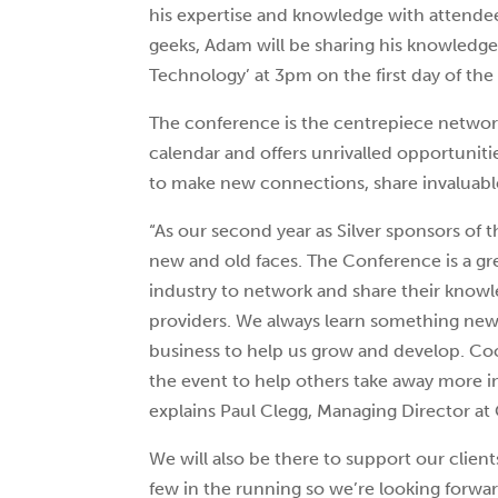
his expertise and knowledge with attende
geeks, Adam will be sharing his knowledg
Technology’ at 3pm on the first day of th
The conference is the centrepiece networ
calendar and offers unrivalled opportuniti
to make new connections, share invaluable
“As our second year as Silver sponsors of 
new and old faces. The Conference is a gr
industry to network and share their knowl
providers. We always learn something ne
business to help us grow and develop. Co
the event to help others take away more i
explains Paul Clegg, Managing Director at
We will also be there to support our client
few in the running so we’re looking forwar