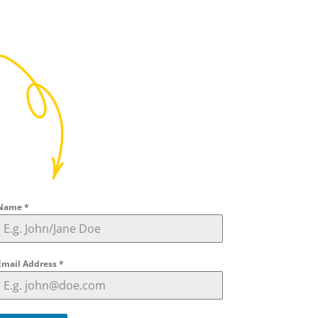
Name
*
Email Address
*