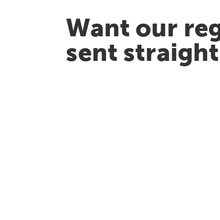
Want our reg
sent straigh