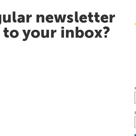
ular newsletter
t to your inbox?