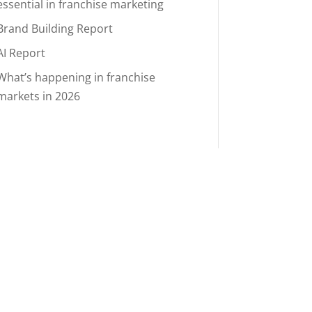
essential in franchise marketing
Brand Building Report
AI Report
What’s happening in franchise
markets in 2026