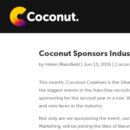
Coconut Sponsors Indus
by
Helen Mansfield
|
Jun 13, 2016
|
Cocon
This month, Coconut Creatives is the Silv
the biggest events in the franchise recrui
sponsoring for the second year in a row. We
and new faces in the industry.
Not only are we sponsoring the event, ou
Marketing, will be joining the likes of B