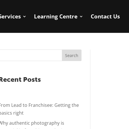
Services
Learning Centre
Contact Us
Search
Recent Posts
From Lead to Franchisee: Getting the
basics right
Why authentic photography is