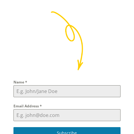
Name
*
Email Address
*
Subscribe