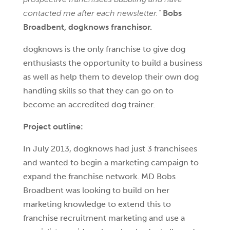
contacted me after each newsletter.”
Bobs
Broadbent, dogknows franchisor.
dogknows is the only franchise to give dog
enthusiasts the opportunity to build a business
as well as help them to develop their own dog
handling skills so that they can go on to
become an accredited dog trainer.
Project outline:
In July 2013, dogknows had just 3 franchisees
and wanted to begin a marketing campaign to
expand the franchise network. MD Bobs
Broadbent was looking to build on her
marketing knowledge to extend this to
franchise recruitment marketing and use a