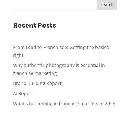
Search
Recent Posts
From Lead to Franchisee: Getting the basics
right
Why authentic photography is essential in
franchise marketing
Brand Building Report
AI Report
What’s happening in franchise markets in 2026