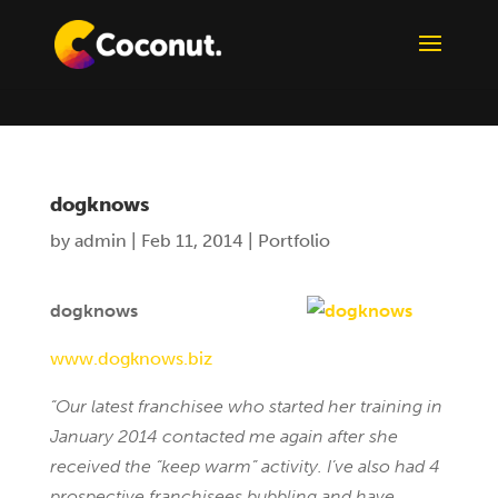
dogknows
by
admin
|
Feb 11, 2014
|
Portfolio
dogknows
www.dogknows.biz
“Our latest franchisee who started her training in
January 2014 contacted me again after she
received the “keep warm” activity. I’ve also had 4
prospective franchisees bubbling and have