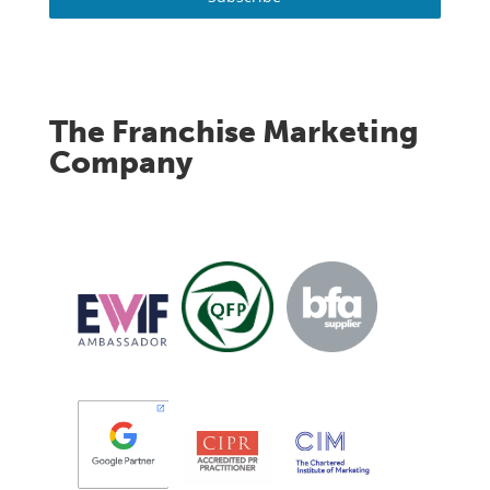
The Franchise Marketing
Company