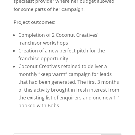
specialist provider where her budget allowed
for some parts of her campaign.
Project outcomes:
Completion of 2 Coconut Creatives’
franchisor workshops
Creation of a new perfect pitch for the
franchise opportunity
Coconut Creatives retained to deliver a
monthly “keep warm” campaign for leads
that had been generated. The first 3 months
of this activity brought in fresh interest from
the existing list of enquirers and one new 1-1
booked with Bobs.