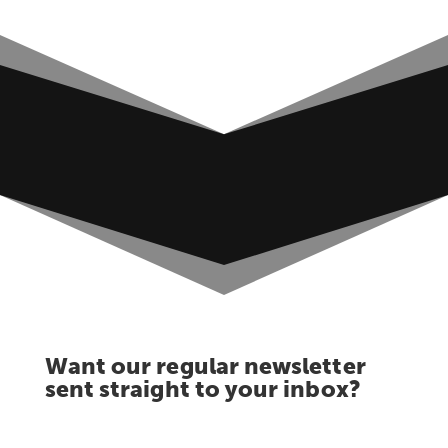
Want our regular newsletter
sent straight to your inbox?