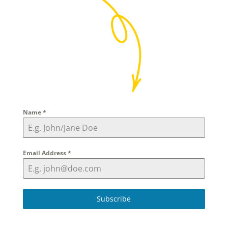
Name
*
Email Address
*
Subscribe