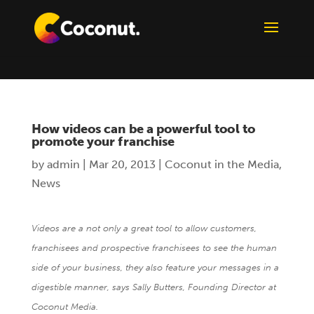
How videos can be a powerful tool to
promote your franchise
by
admin
|
Mar 20, 2013
|
Coconut in the Media
,
News
Videos are a not only a great tool to allow customers,
franchisees and prospective franchisees to see the human
side of your business, they also feature your messages in a
digestible manner, says Sally Butters, Founding Director at
Coconut Media.