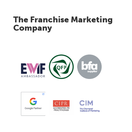
The Franchise Marketing
Company