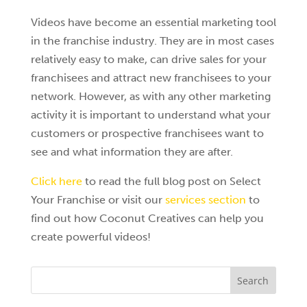
Videos have become an essential marketing tool
in the franchise industry. They are in most cases
relatively easy to make, can drive sales for your
franchisees and attract new franchisees to your
network. However, as with any other marketing
activity it is important to understand what your
customers or prospective franchisees want to
see and what information they are after.
Click here
to read the full blog post on Select
Your Franchise or visit our
services section
to
find out how Coconut Creatives can help you
create powerful videos!
Search