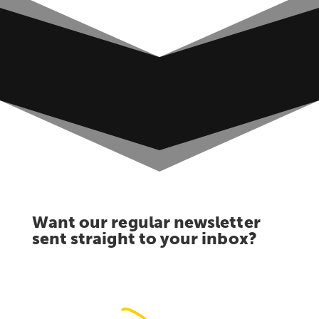
Want our regular newsletter
sent straight to your inbox?