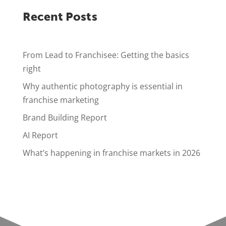
Recent Posts
From Lead to Franchisee: Getting the basics
right
Why authentic photography is essential in
franchise marketing
Brand Building Report
AI Report
What’s happening in franchise markets in 2026