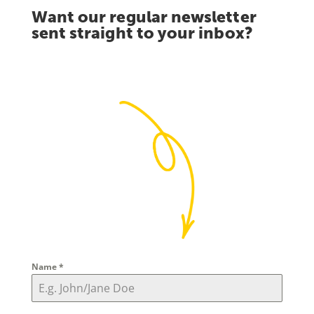
Want our regular newsletter
sent straight to your inbox?
Name
*