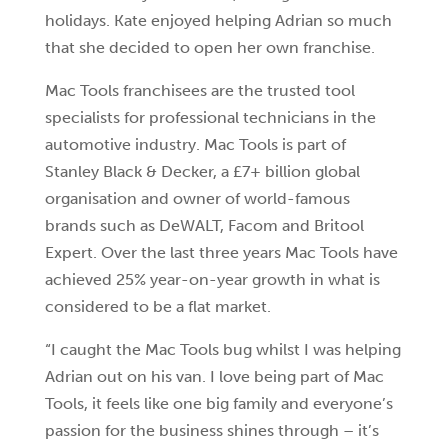
holidays. Kate enjoyed helping Adrian so much
that she decided to open her own franchise.
Mac Tools franchisees are the trusted tool
specialists for professional technicians in the
automotive industry. Mac Tools is part of
Stanley Black & Decker, a £7+ billion global
organisation and owner of world-famous
brands such as DeWALT, Facom and Britool
Expert. Over the last three years Mac Tools have
achieved 25% year-on-year growth in what is
considered to be a flat market.
“I caught the Mac Tools bug whilst I was helping
Adrian out on his van. I love being part of Mac
Tools, it feels like one big family and everyone’s
passion for the business shines through – it’s