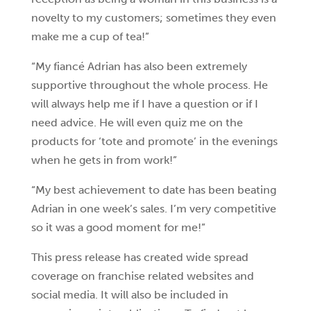
novelty to my customers; sometimes they even
make me a cup of tea!”
“My fiancé Adrian has also been extremely
supportive throughout the whole process. He
will always help me if I have a question or if I
need advice. He will even quiz me on the
products for ‘tote and promote’ in the evenings
when he gets in from work!”
“My best achievement to date has been beating
Adrian in one week’s sales. I’m very competitive
so it was a good moment for me!”
This press release has created wide spread
coverage on franchise related websites and
social media. It will also be included in