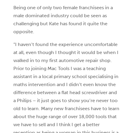
Being one of only two female franchisees in a
male dominated industry could be seen as
challenging but Kate has found it quite the
opposite.
“I haven’t found the experience uncomfortable
at all, even though I thought it would be when I
walked in to my first automotive repair shop.
Prior to joining Mac Tools I was a teaching
assistant in a local primary school specialising in
maths intervention and I didn’t even know the
difference between a flat head screwdriver and
a Philips – it just goes to show you’re never too
old to learn. Many new franchisees have to learn
about the huge range of over 18,000 tools that
we have to sell and I think I get a better
reception as being a woman in this business is a