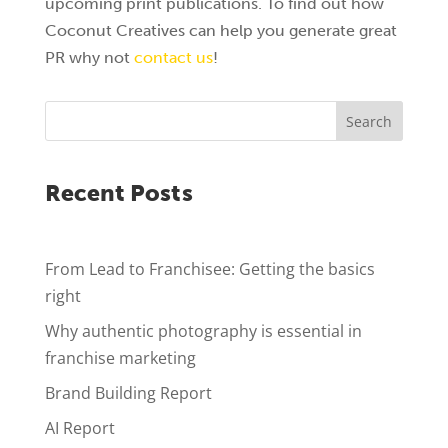
upcoming print publications. To find out how
Coconut Creatives can help you generate great
PR why not
contact us
!
Search
Recent Posts
From Lead to Franchisee: Getting the basics
right
Why authentic photography is essential in
franchise marketing
Brand Building Report
AI Report