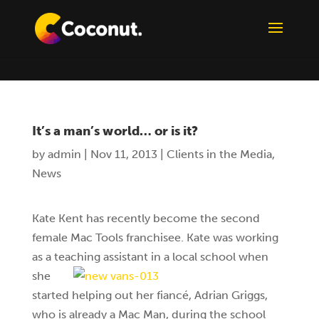
It’s a man’s world… or is it?
by
admin
|
Nov 11, 2013
|
Clients in the Media
,
News
Kate Kent has recently become the second
female Mac Tools franchisee. Kate was working
as a teaching assistant in a
local school when
she
started helping out her fiancé, Adrian Griggs,
who is already a Mac Man, during the school