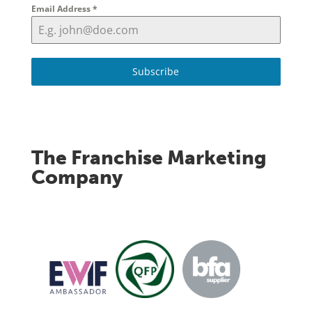
Email Address
*
Subscribe
The Franchise Marketing
Company