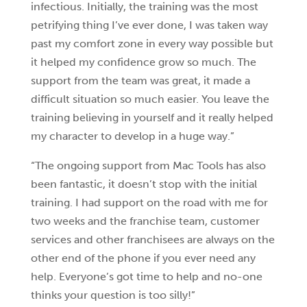
infectious. Initially, the training was the most
petrifying thing I’ve ever done, I was taken way
past my comfort zone in every way possible but
it helped my confidence grow so much. The
support from the team was great, it made a
difficult situation so much easier. You leave the
training believing in yourself and it really helped
my character to develop in a huge way.”
“The ongoing support from Mac Tools has also
been fantastic, it doesn’t stop with the initial
training. I had support on the road with me for
two weeks and the franchise team, customer
services and other franchisees are always on the
other end of the phone if you ever need any
help. Everyone’s got time to help and no-one
thinks your question is too silly!”