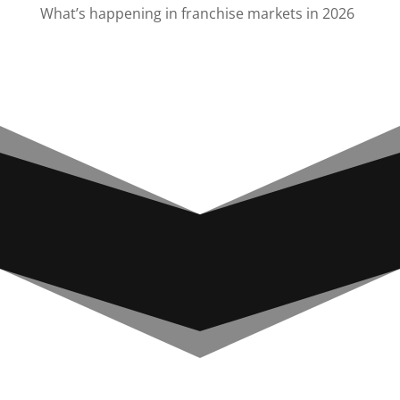
What’s happening in franchise markets in 2026