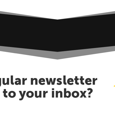
ular newsletter
t to your inbox?