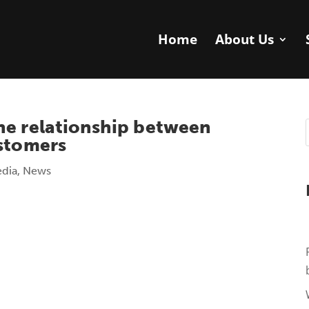
Home
About Us
he relationship between
ustomers
edia
,
News