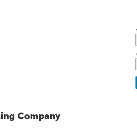
ting Company