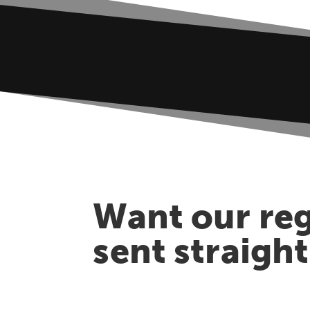
Want our reg
sent straigh