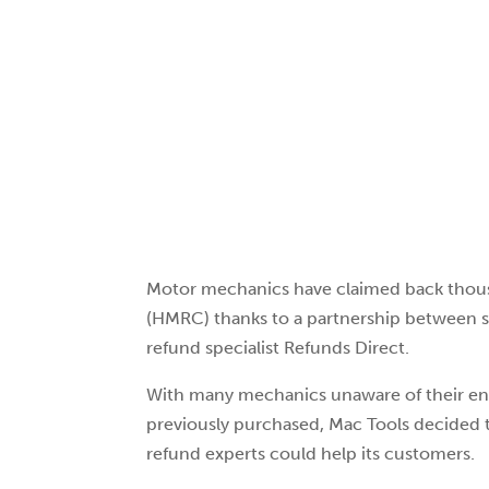
Motor mechanics have claimed back tho
(HMRC) thanks to a partnership between s
refund specialist Refunds Direct.
With many mechanics unaware of their en
previously purchased, Mac Tools decided to
refund experts could help its customers.