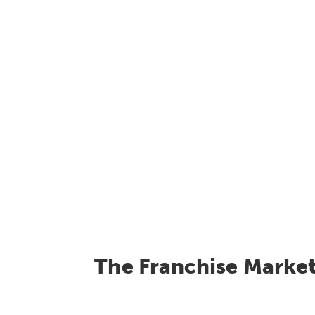
The Franchise Marke