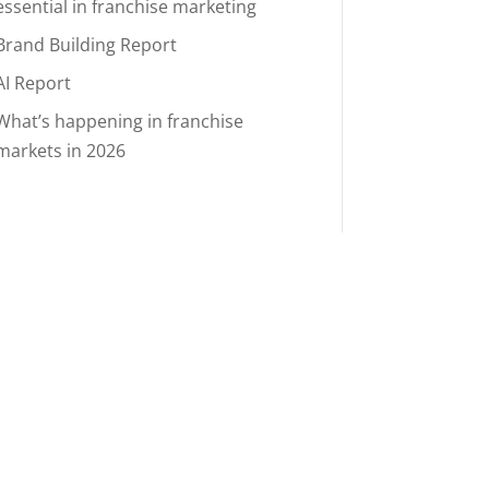
essential in franchise marketing
Brand Building Report
AI Report
What’s happening in franchise
markets in 2026