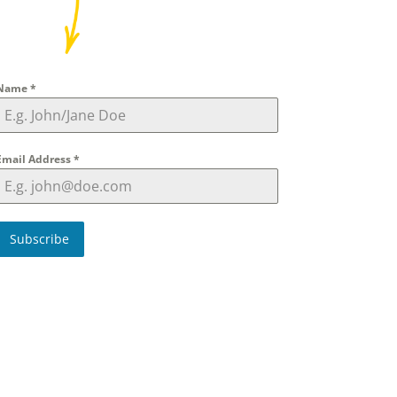
Name
*
Email Address
*
Subscribe