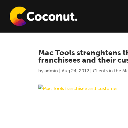
Mac Tools strenghtens t
franchisees and their c
by
admin
|
Aug 24, 2012
|
Clients in the M