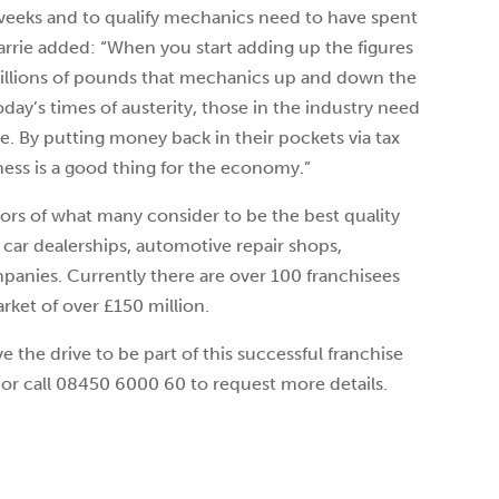
 weeks and to qualify mechanics need to have spent
Carrie added: “When you start adding up the figures
millions of pounds that mechanics up and down the
oday’s times of austerity, those in the industry need
ve. By putting money back in their pockets via tax
ness is a good thing for the economy.”
tors of what many consider to be the best quality
 car dealerships, automotive repair shops,
anies. Currently there are over 100 franchisees
rket of over £150 million.
e the drive to be part of this successful franchise
or call 08450 6000 60 to request more details.