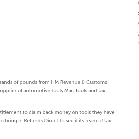
usands of pounds from HM Revenue & Customs
upplier of automotive tools Mac Tools and tax
titlement to claim back money on tools they have
 bring in Refunds Direct to see if its team of tax