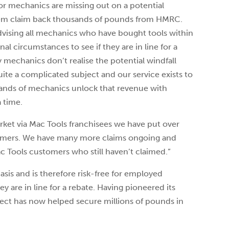
tor mechanics are missing out on a potential
them claim back thousands of pounds from HMRC.
dvising all mechanics who have bought tools within
al circumstances to see if they are in line for a
 mechanics don’t realise the potential windfall
quite a complicated subject and our service exists to
sands of mechanics unlock that revenue with
 time.
rket via Mac Tools franchisees we have put over
stomers. We have many more claims ongoing and
 Tools customers who still haven’t claimed.”
asis and is therefore risk-free for employed
y are in line for a rebate. Having pioneered its
ect has now helped secure millions of pounds in