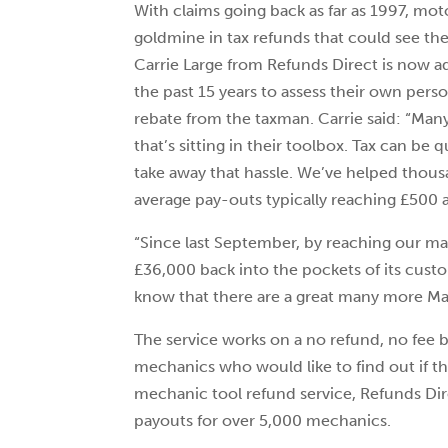
With claims going back as far as 1997, mo
goldmine in tax refunds that could see 
Carrie Large from Refunds Direct is now a
the past 15 years to assess their own person
rebate from the taxman. Carrie said: “Many
that’s sitting in their toolbox. Tax can be 
take away that hassle. We’ve helped thou
average pay-outs typically reaching £500 a
“Since last September, by reaching our ma
£36,000 back into the pockets of its cu
know that there are a great many more Mac
The service works on a no refund, no fee b
mechanics who would like to find out if the
mechanic tool refund service, Refunds Dir
payouts for over 5,000 mechanics.