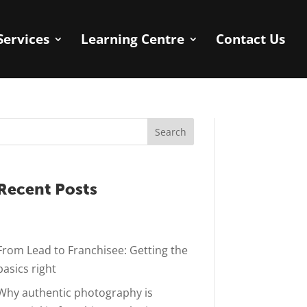
Services
Learning Centre
Contact Us
Search
Recent Posts
From Lead to Franchisee: Getting the
basics right
Why authentic photography is