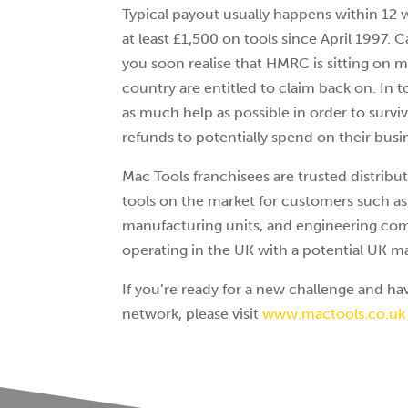
Typical payout usually happens within 12
at least £1,500 on tools since April 1997. 
you soon realise that HMRC is sitting on 
country are entitled to claim back on. In t
as much help as possible in order to survi
refunds to potentially spend on their busi
Mac Tools franchisees are trusted distribu
tools on the market for customers such as
manufacturing units, and engineering comp
operating in the UK with a potential UK ma
If you’re ready for a new challenge and hav
network, please visit
www.mactools.co.uk