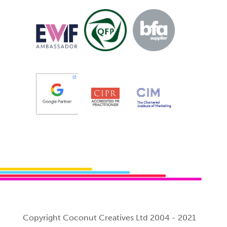
Copyright Coconut Creatives Ltd 2004 - 2021