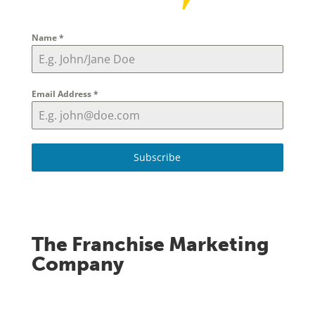
Name
*
Email Address
*
Subscribe
The Franchise Marketing
Company