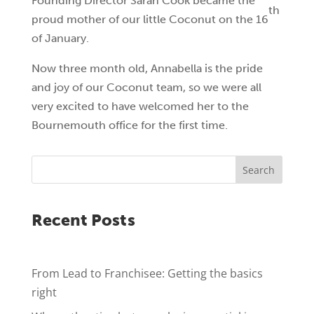
Founding Director Sarah Cook became the
th
proud mother of our little Coconut on the 16
of January.
Now three month old, Annabella is the pride
and joy of our Coconut team, so we were all
very excited to have welcomed her to the
Bournemouth office for the first time.
Search
Recent Posts
From Lead to Franchisee: Getting the basics
right