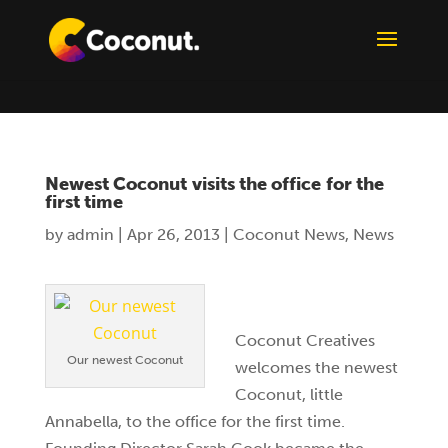
Newest Coconut visits the office for the
first time
by
admin
|
Apr 26, 2013
|
Coconut News
,
News
Coconut Creatives
Our newest Coconut
welcomes the newest
Coconut, little
Annabella, to the office for the first time.