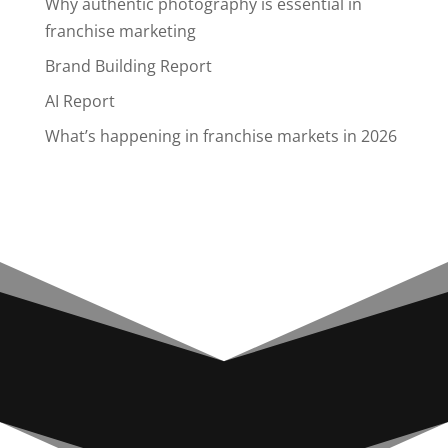
Why authentic photography is essential in
franchise marketing
Brand Building Report
AI Report
What’s happening in franchise markets in 2026