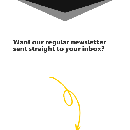
Want our regular newsletter
sent straight to your inbox?