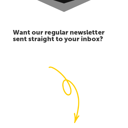
Want our regular newsletter
sent straight to your inbox?