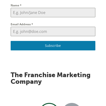
Name
*
Email Address
*
Subscribe
The Franchise Marketing
Company