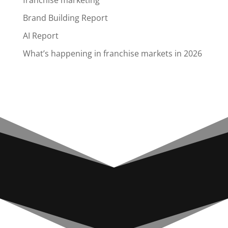
franchise marketing
Brand Building Report
AI Report
What’s happening in franchise markets in 2026