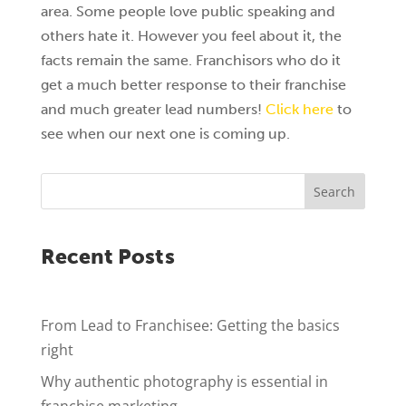
area. Some people love public speaking and
others hate it. However you feel about it, the
facts remain the same. Franchisors who do it
get a much better response to their franchise
and much greater lead numbers!
Click here
to
see when our next one is coming up.
Search
Recent Posts
From Lead to Franchisee: Getting the basics
right
Why authentic photography is essential in