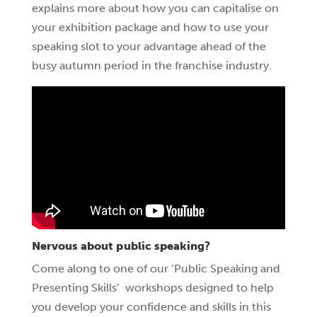
explains more about how you can capitalise on
your exhibition package and how to use your
speaking slot to your advantage ahead of the
busy autumn period in the franchise industry.
Nervous about public speaking?
Come along to one of our ‘Public Speaking and
Presenting Skills’ workshops designed to help
you develop your confidence and skills in this