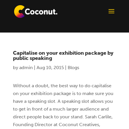
Capitalise on your exhibition package by
public speaking
by
admin
|
Aug 10, 2015
|
Blogs
Without a doubt, the best way to do capitalise
on your exhibition package is to make sure you
have a speaking slot. A speaking slot allows you
to get in front of a much larger audience and
direct people back to your stand. Sarah Carlile,
Founding Director at Coconut Creatives,