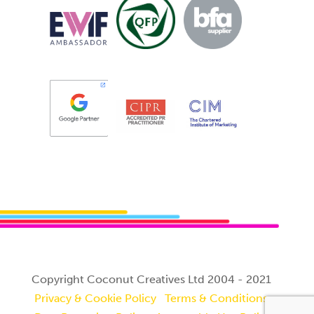
Copyright Coconut Creatives Ltd 2004 - 2021
Privacy & Cookie Policy
Terms & Conditions