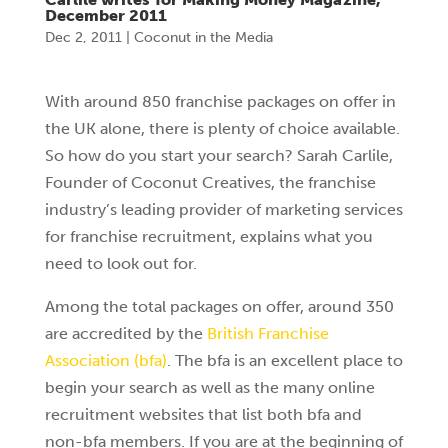
December 2011
Dec 2, 2011
|
Coconut in the Media
With around 850 franchise packages on offer in
the UK alone, there is plenty of choice available.
So how do you start your search? Sarah Carlile,
Founder of Coconut Creatives, the franchise
industry’s leading provider of marketing services
for franchise recruitment, explains what you
need to look out for.
Among the total packages on offer, around 350
are accredited by the
British Franchise
Association (bfa)
. The bfa is an excellent place to
begin your search as well as the many online
recruitment websites that list both bfa and
non-bfa members. If you are at the beginning of