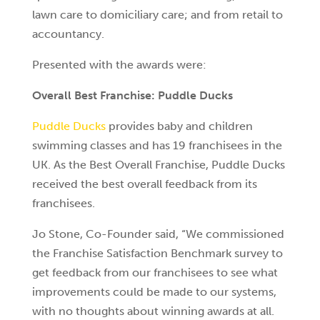
lawn care to domiciliary care; and from retail to
accountancy.
Presented with the awards were:
Overall Best Franchise: Puddle Ducks
Puddle Ducks
provides baby and children
swimming classes and has 19 franchisees in the
UK. As the Best Overall Franchise, Puddle Ducks
received the best overall feedback from its
franchisees.
Jo Stone, Co-Founder said, “We commissioned
the Franchise Satisfaction Benchmark survey to
get feedback from our franchisees to see what
improvements could be made to our systems,
with no thoughts about winning awards at all.