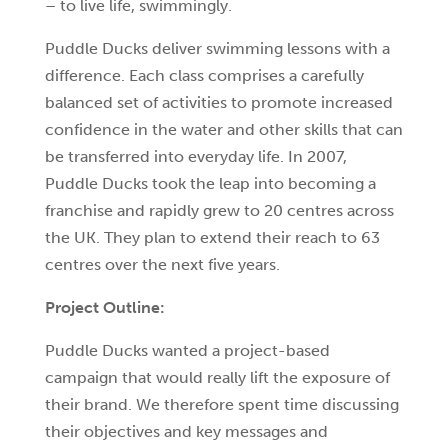
– to live life, swimmingly.
Puddle Ducks deliver swimming lessons with a
difference. Each class comprises a carefully
balanced set of activities to promote increased
confidence in the water and other skills that can
be transferred into everyday life. In 2007,
Puddle Ducks took the leap into becoming a
franchise and rapidly grew to 20 centres across
the UK. They plan to extend their reach to 63
centres over the next five years.
Project Outline:
Puddle Ducks wanted a project-based
campaign that would really lift the exposure of
their brand. We therefore spent time discussing
their objectives and key messages and