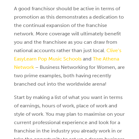
A good franchisor should be active in terms of
promotion as this demonstrates a dedication to
the continual expansion of the franchise
network. More coverage will ultimately benefit
you and the franchisee as you can draw from
national accounts rather than just local.
Clive’s
EasyLearn Pop Music Schools
and
The Athena
Network
– Business Networking for Women, are
two prime examples, both having recently
branched out into the worldwide arena!
Start by making a list of what you want in terms
of earnings, hours of work, place of work and
style of work. You may plan to maximise on your
current professional experience and look for a
franchise in the industry you already work in or