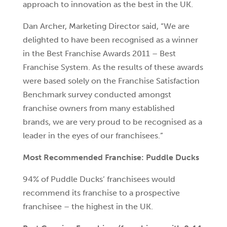
approach to innovation as the best in the UK.
Dan Archer, Marketing Director said, “We are
delighted to have been recognised as a winner
in the Best Franchise Awards 2011 – Best
Franchise System. As the results of these awards
were based solely on the Franchise Satisfaction
Benchmark survey conducted amongst
franchise owners from many established
brands, we are very proud to be recognised as a
leader in the eyes of our franchisees.”
Most Recommended Franchise: Puddle Ducks
94% of Puddle Ducks’ franchisees would
recommend its franchise to a prospective
franchisee – the highest in the UK.