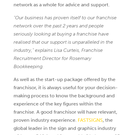
network as a whole for advice and support.
“Our business has proven itself to our franchise
network over the past 2 years and people
seriously looking at buying a franchise have
realised that our support is unparalleled in the
industry,” explains Lisa Curteis, Franchise
Recruitment Director for Rosemary
Bookkeeping.
As well as the start-up package offered by the
franchisor, it is always useful for your decision-
making process to know the background and
experience of the key figures within the
franchise. A good franchisor will have relevant,
proven industry experience.
FASTSIGNS
, the
global leader in the sign and graphics industry