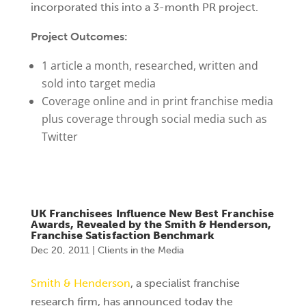
incorporated this into a 3-month PR project.
Project Outcomes:
1 article a month, researched, written and
sold into target media
Coverage online and in print franchise media
plus coverage through social media such as
Twitter
UK Franchisees Influence New Best Franchise
Awards, Revealed by the Smith & Henderson,
Franchise Satisfaction Benchmark
Dec 20, 2011
|
Clients in the Media
Smith & Henderson
, a specialist franchise
research firm, has announced today the