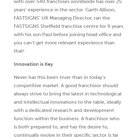
with over 540 franchises worldwide has over 25
years’ experience in the sector. Garth Allison,
FASTSIGNS’ UK Managing Director, ran the
FASTSIGNS Sheffield franchise centre for 9 years
with his son Paul before joining head office and
you can’t get more relevant experience than
that!
Innovation is Key
Never has this been truer than in today’s
competitive market. A good franchisor should
always strive to bring the latest in technological
and intellectual innovations to the table, ideally
with a dedicated research and development
function within the business. A franchisor who
is both prepared to, and has the desire to,
continually evolve in their specific sector is far