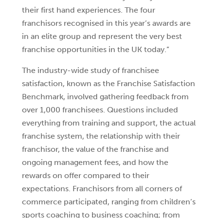
their first hand experiences. The four
franchisors recognised in this year’s awards are
in an elite group and represent the very best
franchise opportunities in the UK today.”
The industry-wide study of franchisee
satisfaction, known as the Franchise Satisfaction
Benchmark, involved gathering feedback from
over 1,000 franchisees. Questions included
everything from training and support, the actual
franchise system, the relationship with their
franchisor, the value of the franchise and
ongoing management fees, and how the
rewards on offer compared to their
expectations. Franchisors from all corners of
commerce participated, ranging from children’s
sports coaching to business coaching; from