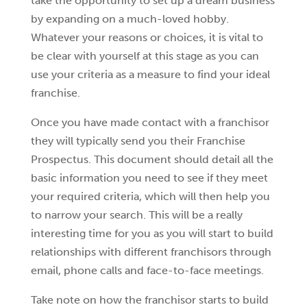
take the opportunity to set up a dream business
by expanding on a much-loved hobby.
Whatever your reasons or choices, it is vital to
be clear with yourself at this stage as you can
use your criteria as a measure to find your ideal
franchise.
Once you have made contact with a franchisor
they will typically send you their Franchise
Prospectus. This document should detail all the
basic information you need to see if they meet
your required criteria, which will then help you
to narrow your search. This will be a really
interesting time for you as you will start to build
relationships with different franchisors through
email, phone calls and face-to-face meetings.
Take note on how the franchisor starts to build