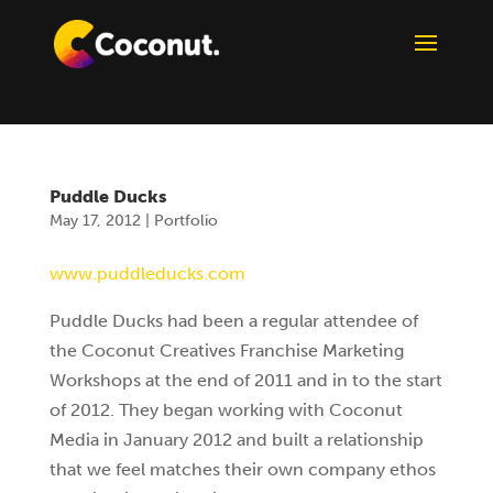
Puddle Ducks
May 17, 2012
|
Portfolio
www.puddleducks.com
Puddle Ducks had been a regular attendee of
the Coconut Creatives Franchise Marketing
Workshops at the end of 2011 and in to the start
of 2012. They began working with Coconut
Media in January 2012 and built a relationship
that we feel matches their own company ethos