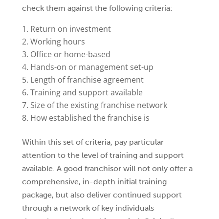
check them against the following criteria:
Return on investment
Working hours
Office or home-based
Hands-on or management set-up
Length of franchise agreement
Training and support available
Size of the existing franchise network
How established the franchise is
Within this set of criteria, pay particular
attention to the level of training and support
available. A good franchisor will not only offer a
comprehensive, in-depth initial training
package, but also deliver continued support
through a network of key individuals