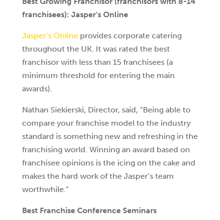
Best Growing Franchisor (franchisors with 8-14
franchisees): Jasper’s Online
Jasper’s Online
provides corporate catering
throughout the UK. It was rated the best
franchisor with less than 15 franchisees (a
minimum threshold for entering the main
awards).
Nathan Siekierski, Director, said, “Being able to
compare your franchise model to the industry
standard is something new and refreshing in the
franchising world. Winning an award based on
franchisee opinions is the icing on the cake and
makes the hard work of the Jasper’s team
worthwhile.”
Best Franchise Conference Seminars