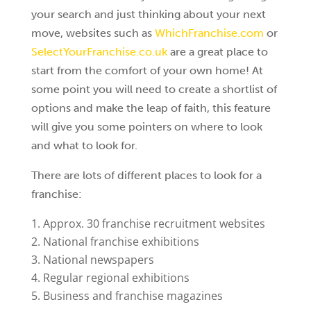
your search and just thinking about your next
move, websites such as
WhichFranchise.com
or
SelectYourFranchise.co.uk
are a great place to
start from the comfort of your own home! At
some point you will need to create a shortlist of
options and make the leap of faith, this feature
will give you some pointers on where to look
and what to look for.
There are lots of different places to look for a
franchise:
Approx. 30 franchise recruitment websites
National franchise exhibitions
National newspapers
Regular regional exhibitions
Business and franchise magazines