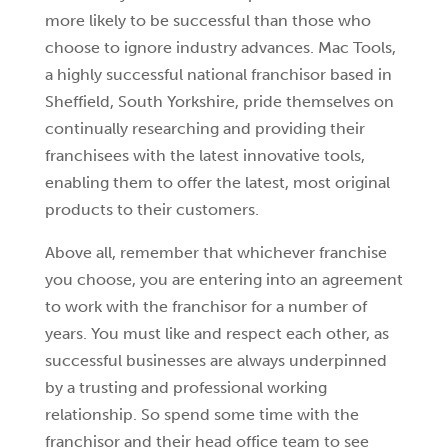
more likely to be successful than those who
choose to ignore industry advances. Mac Tools,
a highly successful national franchisor based in
Sheffield, South Yorkshire, pride themselves on
continually researching and providing their
franchisees with the latest innovative tools,
enabling them to offer the latest, most original
products to their customers.
Above all, remember that whichever franchise
you choose, you are entering into an agreement
to work with the franchisor for a number of
years. You must like and respect each other, as
successful businesses are always underpinned
by a trusting and professional working
relationship. So spend some time with the
franchisor and their head office team to see