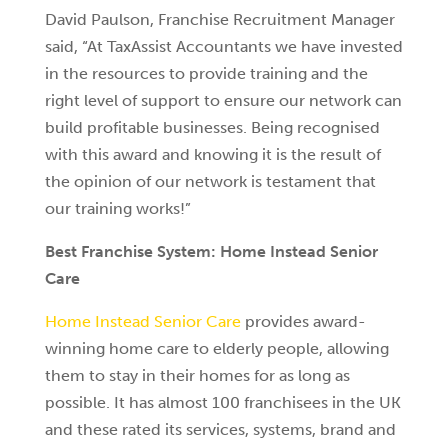
David Paulson, Franchise Recruitment Manager
said, “At TaxAssist Accountants we have invested
in the resources to provide training and the
right level of support to ensure our network can
build profitable businesses. Being recognised
with this award and knowing it is the result of
the opinion of our network is testament that
our training works!”
Best Franchise System: Home Instead Senior
Care
Home Instead Senior Care
provides award-
winning home care to elderly people, allowing
them to stay in their homes for as long as
possible. It has almost 100 franchisees in the UK
and these rated its services, systems, brand and