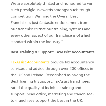
We are absolutely thrilled and honoured to win
such prestigious awards amongst such tough
competition. Winning the Overall Best
Franchise is just fantastic endorsement from
our franchisees that our training, systems and
every other aspect of our franchise is of a high
standard within the industry.”
Best Training & Support: TaxAssist Accountants
TaxAssist Accountants
provide tax accountancy
services and advice through over 200 offices in
the UK and Ireland. Recognised as having the
Best Training & Support, TaxAssist franchisees
rated the quality of its initial training and
support, head office, marketing and franchisee-
to-franchisee support the best in the UK.