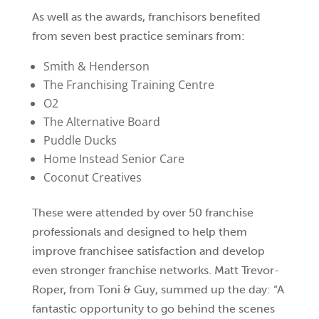
As well as the awards, franchisors benefited
from seven best practice seminars from:
Smith & Henderson
The Franchising Training Centre
O2
The Alternative Board
Puddle Ducks
Home Instead Senior Care
Coconut Creatives
These were attended by over 50 franchise
professionals and designed to help them
improve franchisee satisfaction and develop
even stronger franchise networks. Matt Trevor-
Roper, from Toni & Guy, summed up the day: “A
fantastic opportunity to go behind the scenes