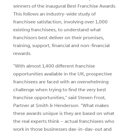
winners of the inaugural Best Franchise Awards.
This follows an industry-wide study of
franchisee satisfaction, involving over 1,000
existing franchisees, to understand what
franchisors best deliver on their promises,
training, support, financial and non-financial
rewards.
“With almost 1,400 different franchise
opportunities available in the UK, prospective
franchisees are faced with an overwhelming
challenge when trying to find the very best
franchise opportunities,” said Steven Frost,
Partner at Smith & Henderson. “What makes
these awards unique is they are based on what
the real experts think – actual franchisees who
work in those businesses day-in-day-out and