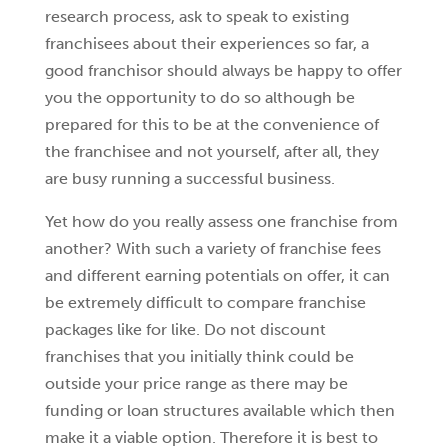
research process, ask to speak to existing
franchisees about their experiences so far, a
good franchisor should always be happy to offer
you the opportunity to do so although be
prepared for this to be at the convenience of
the franchisee and not yourself, after all, they
are busy running a successful business.
Yet how do you really assess one franchise from
another? With such a variety of franchise fees
and different earning potentials on offer, it can
be extremely difficult to compare franchise
packages like for like. Do not discount
franchises that you initially think could be
outside your price range as there may be
funding or loan structures available which then
make it a viable option. Therefore it is best to