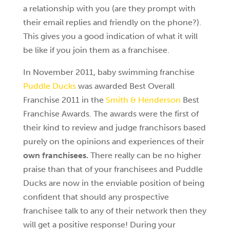
a relationship with you (are they prompt with
their email replies and friendly on the phone?).
This gives you a good indication of what it will
be like if you join them as a franchisee.
In November 2011, baby swimming franchise
Puddle Ducks
was awarded Best Overall
Franchise 2011 in the
Smith & Henderson
Best
Franchise Awards. The awards were the first of
their kind to review and judge franchisors based
purely on the opinions and experiences of their
own franchisees.
There really can be no higher
praise than that of your franchisees and Puddle
Ducks are now in the enviable position of being
confident that should any prospective
franchisee talk to any of their network then they
will get a positive response! During your