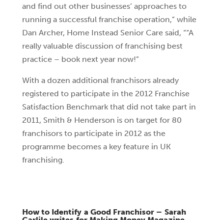
and find out other businesses’ approaches to
running a successful franchise operation,” while
Dan Archer, Home Instead Senior Care said, ““A
really valuable discussion of franchising best
practice – book next year now!”
With a dozen additional franchisors already
registered to participate in the 2012 Franchise
Satisfaction Benchmark that did not take part in
2011, Smith & Henderson is on target for 80
franchisors to participate in 2012 as the
programme becomes a key feature in UK
franchising.
How to Identify a Good Franchisor – Sarah
Carlile writes for Making Money Magazine,