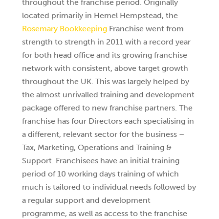
throughout the franchise period. Originally
located primarily in Hemel Hempstead, the
Rosemary Bookkeeping
Franchise went from
strength to strength in 2011 with a record year
for both head office and its growing franchise
network with consistent, above target growth
throughout the UK. This was largely helped by
the almost unrivalled training and development
package offered to new franchise partners. The
franchise has four Directors each specialising in
a different, relevant sector for the business –
Tax, Marketing, Operations and Training &
Support. Franchisees have an initial training
period of 10 working days training of which
much is tailored to individual needs followed by
a regular support and development
programme, as well as access to the franchise