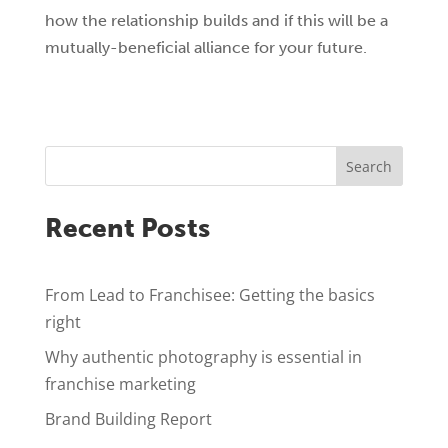
how the relationship builds and if this will be a
mutually-beneficial alliance for your future.
Search
Recent Posts
From Lead to Franchisee: Getting the basics
right
Why authentic photography is essential in
franchise marketing
Brand Building Report