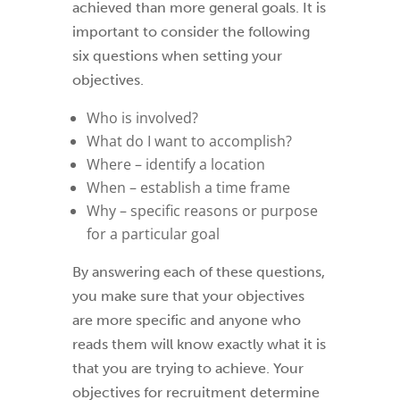
achieved than more general goals. It is
important to consider the following
six questions when setting your
objectives.
Who is involved?
What do I want to accomplish?
Where – identify a location
When – establish a time frame
Why – specific reasons or purpose
for a particular goal
By answering each of these questions,
you make sure that your objectives
are more specific and anyone who
reads them will know exactly what it is
that you are trying to achieve. Your
objectives for recruitment determine