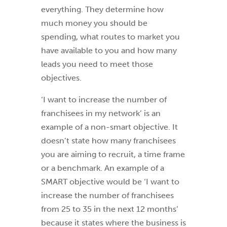
everything. They determine how
much money you should be
spending, what routes to market you
have available to you and how many
leads you need to meet those
objectives.
‘I want to increase the number of
franchisees in my network’ is an
example of a non-smart objective. It
doesn’t state how many franchisees
you are aiming to recruit, a time frame
or a benchmark. An example of a
SMART objective would be ‘I want to
increase the number of franchisees
from 25 to 35 in the next 12 months’
because it states where the business is