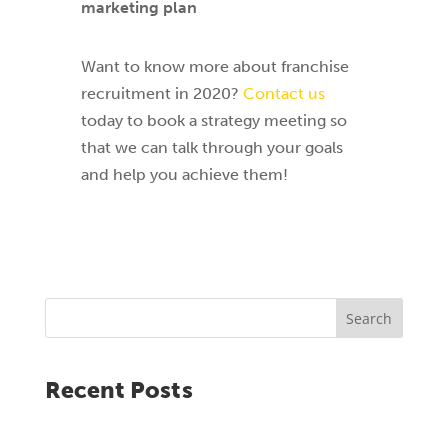
marketing plan
Want to know more about franchise
recruitment in 2020?
Contact us
today to book a strategy meeting so
that we can talk through your goals
and help you achieve them!
Search
Recent Posts