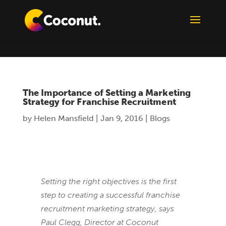
The Importance of Setting a Marketing
Strategy for Franchise Recruitment
by
Helen Mansfield
|
Jan 9, 2016
|
Blogs
Setting the right objectives is the first
step to creating a successful franchise
recruitment marketing strategy, says
Paul Clegg, Director at Coconut