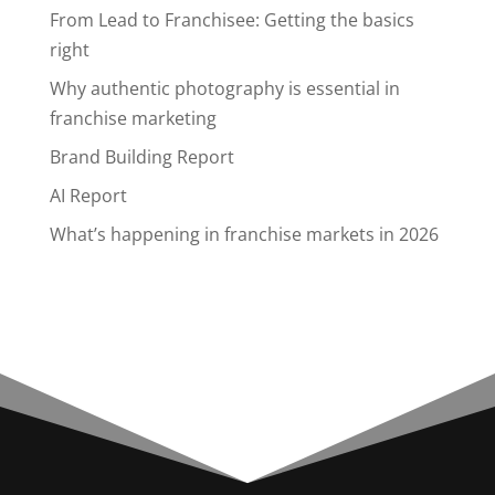
From Lead to Franchisee: Getting the basics
right
Why authentic photography is essential in
franchise marketing
Brand Building Report
AI Report
What’s happening in franchise markets in 2026