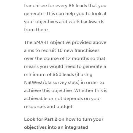
franchisee for every 86 leads that you
generate. This can help you to look at
your objectives and work backwards
from there.
The SMART objective provided above
aims to recruit 10 new franchisees
over the course of 12 months so that
means you would need to generate a
minimum of 860 leads (if using
NatWest/bfa survey stats) in order to
achieve this objective. Whether this is
achievable or not depends on your
resources and budget.
Look for Part 2 on how to turn your
objectives into an integrated