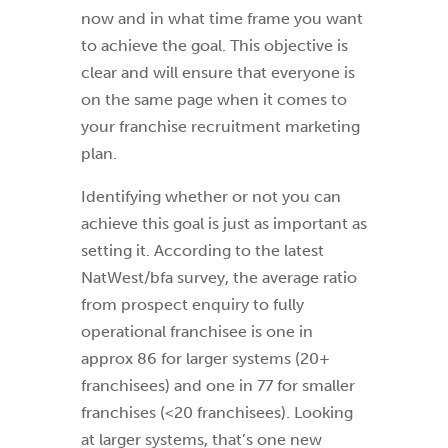
now and in what time frame you want
to achieve the goal. This objective is
clear and will ensure that everyone is
on the same page when it comes to
your franchise recruitment marketing
plan.
Identifying whether or not you can
achieve this goal is just as important as
setting it. According to the latest
NatWest/bfa survey, the average ratio
from prospect enquiry to fully
operational franchisee is one in
approx 86 for larger systems (20+
franchisees) and one in 77 for smaller
franchises (<20 franchisees). Looking
at larger systems, that’s one new