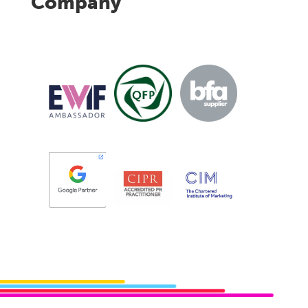
Company