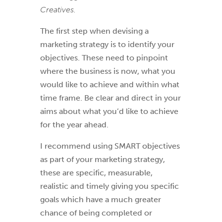
Creatives.
The first step when devising a
marketing strategy is to identify your
objectives. These need to pinpoint
where the business is now, what you
would like to achieve and within what
time frame. Be clear and direct in your
aims about what you’d like to achieve
for the year ahead.
I recommend using SMART objectives
as part of your marketing strategy,
these are specific, measurable,
realistic and timely giving you specific
goals which have a much greater
chance of being completed or