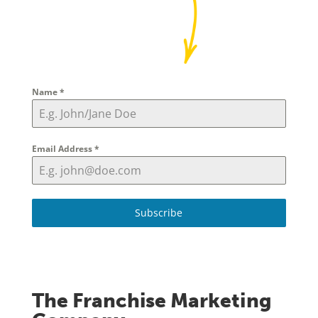
Name
*
Email Address
*
Subscribe
The Franchise Marketing