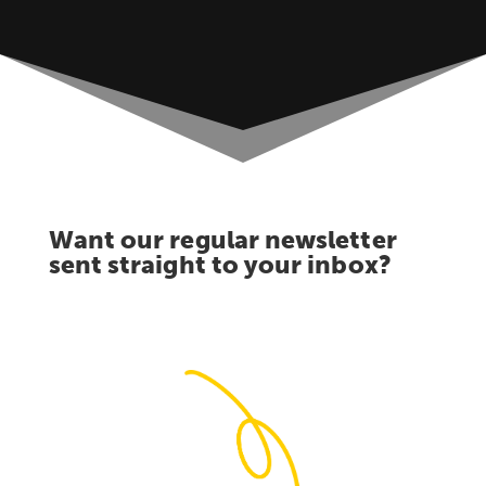
Want our regular newsletter
sent straight to your inbox?