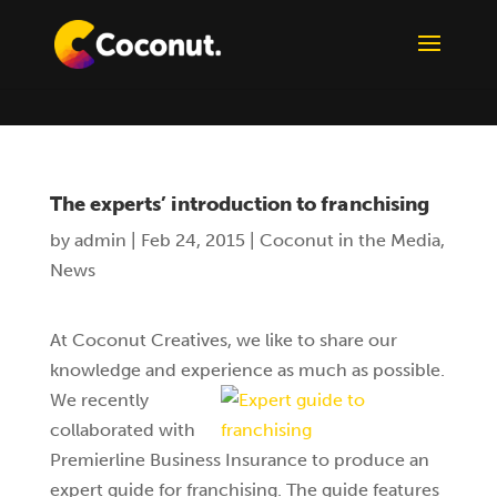
The experts’ introduction to franchising
by
admin
|
Feb 24, 2015
|
Coconut in the Media
,
News
At Coconut Creatives, we like to share our
knowledge and experience as much as possible.
We recently
collaborated with
Premierline Business Insurance to produce an
expert guide for franchising. The guide features