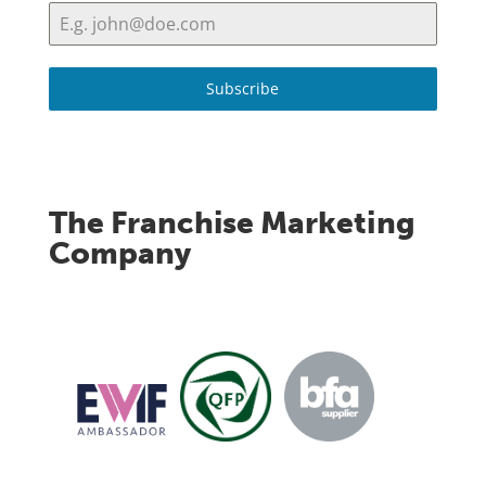
Subscribe
The Franchise Marketing
Company