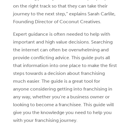
on the right track so that they can take their
journey to the next step,” explains Sarah Carlile,
Founding Director of Coconut Creatives.
Expert guidance is often needed to help with
important and high value decisions. Searching
the internet can often be overwhelming and
provide conflicting advice. This guide puts all
that information into one place to make the first
steps towards a decision about franchising
much easier. The guide is a great tool for
anyone considering getting into franchising in
any way, whether you’re a business owner or
looking to become a franchisee. This guide will
give you the knowledge you need to help you
with your franchising journey.