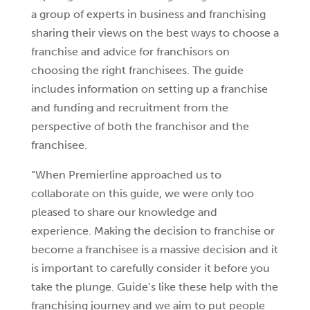
a group of experts in business and franchising
sharing their views on the best ways to choose a
franchise and advice for franchisors on
choosing the right franchisees. The guide
includes information on setting up a franchise
and funding and recruitment from the
perspective of both the franchisor and the
franchisee.
“When Premierline approached us to
collaborate on this guide, we were only too
pleased to share our knowledge and
experience. Making the decision to franchise or
become a franchisee is a massive decision and it
is important to carefully consider it before you
take the plunge. Guide’s like these help with the
franchising journey and we aim to put people