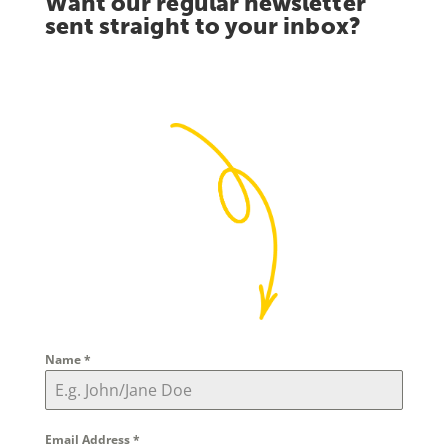
Want our regular newsletter
sent straight to your inbox?
Name
*
Email Address
*