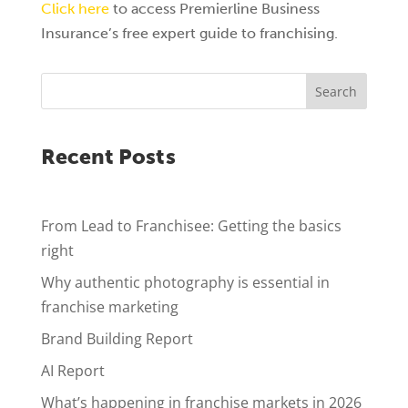
Click here
to access Premierline Business
Insurance’s free expert guide to franchising.
Search
Recent Posts
From Lead to Franchisee: Getting the basics
right
Why authentic photography is essential in
franchise marketing
Brand Building Report
AI Report
What’s happening in franchise markets in 2026