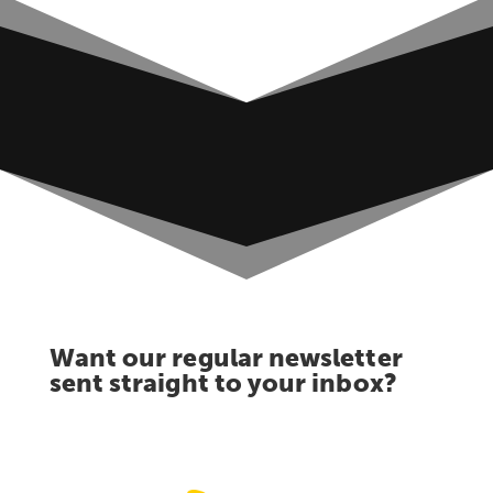
Want our regular newsletter
sent straight to your inbox?