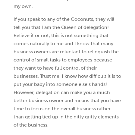
my own.
If you speak to any of the Coconuts, they will
tell you that I am the Queen of delegation!
Believe it or not, this is not something that
comes naturally to me and I know that many
business owners are reluctant to relinquish the
control of small tasks to employees because
they want to have full control of their
businesses. Trust me, I know how difficult it is to
put your baby into someone else’s hands!
However, delegation can make you a much
better business owner and means that you have
time to focus on the overall business rather
than getting tied up in the nitty gritty elements
of the business.