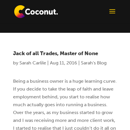
Jack of all Trades, Master of None
by
Sarah Carlile
|
Aug 11, 2016
|
Sarah's Blog
Being a business owner is a huge learning curve.
If you decide to take the leap of faith and leave
employment behind, you start to realise how
much actually goes into running a business.
Over the years, as my business started to grow
and I was receiving more and more client work,
I started to realise that I just couldn’t do it all on