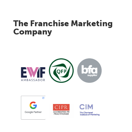
The Franchise Marketing
Company