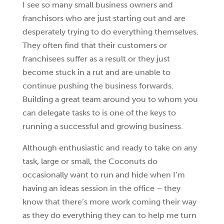
I see so many small business owners and
franchisors who are just starting out and are
desperately trying to do everything themselves.
They often find that their customers or
franchisees suffer as a result or they just
become stuck in a rut and are unable to
continue pushing the business forwards.
Building a great team around you to whom you
can delegate tasks to is one of the keys to
running a successful and growing business.
Although enthusiastic and ready to take on any
task, large or small, the Coconuts do
occasionally want to run and hide when I’m
having an ideas session in the office – they
know that there’s more work coming their way
as they do everything they can to help me turn