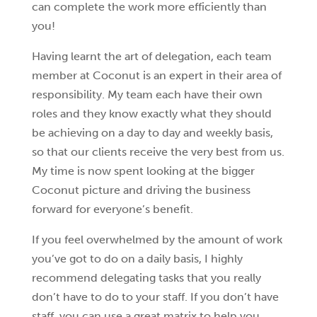
can complete the work more efficiently than
you!
Having learnt the art of delegation, each team
member at Coconut is an expert in their area of
responsibility. My team each have their own
roles and they know exactly what they should
be achieving on a day to day and weekly basis,
so that our clients receive the very best from us.
My time is now spent looking at the bigger
Coconut picture and driving the business
forward for everyone’s benefit.
If you feel overwhelmed by the amount of work
you’ve got to do on a daily basis, I highly
recommend delegating tasks that you really
don’t have to do to your staff. If you don’t have
staff, you can use a great matrix to help you.