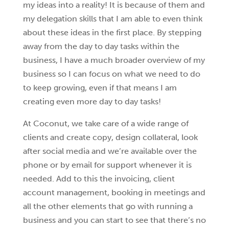
my ideas into a reality! It is because of them and
my delegation skills that I am able to even think
about these ideas in the first place. By stepping
away from the day to day tasks within the
business, I have a much broader overview of my
business so I can focus on what we need to do
to keep growing, even if that means I am
creating even more day to day tasks!
At Coconut, we take care of a wide range of
clients and create copy, design collateral, look
after social media and we’re available over the
phone or by email for support whenever it is
needed. Add to this the invoicing, client
account management, booking in meetings and
all the other elements that go with running a
business and you can start to see that there’s no