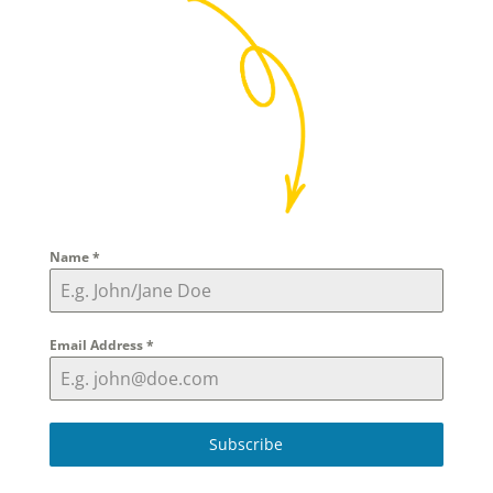
Name
*
Email Address
*
Subscribe