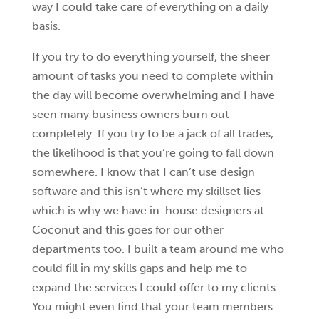
way I could take care of everything on a daily
basis.
If you try to do everything yourself, the sheer
amount of tasks you need to complete within
the day will become overwhelming and I have
seen many business owners burn out
completely. If you try to be a jack of all trades,
the likelihood is that you’re going to fall down
somewhere. I know that I can’t use design
software and this isn’t where my skillset lies
which is why we have in-house designers at
Coconut and this goes for our other
departments too. I built a team around me who
could fill in my skills gaps and help me to
expand the services I could offer to my clients.
You might even find that your team members