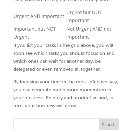
Urgent but NOT
Urgent AND Important
Important
Important but NOT
Not Urgent AND not
Urgent
Important
If you list your tasks in the grid above, you will
soon see which tasks you should focus on and
which ones can wait for another day, be
delegated or even removed all together.
By focusing your time in the most effective way,
you can generate much more momentum in
your business. Be busy and productive and, in
turn, your business will grow.
Search