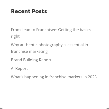
Recent Posts
From Lead to Franchisee: Getting the basics
right
Why authentic photography is essential in
franchise marketing
Brand Building Report
AI Report
What’s happening in franchise markets in 2026