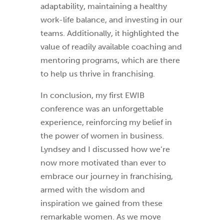
adaptability, maintaining a healthy
work-life balance, and investing in our
teams. Additionally, it highlighted the
value of readily available coaching and
mentoring programs, which are there
to help us thrive in franchising.
In conclusion, my first EWIB
conference was an unforgettable
experience, reinforcing my belief in
the power of women in business.
Lyndsey and I discussed how we’re
now more motivated than ever to
embrace our journey in franchising,
armed with the wisdom and
inspiration we gained from these
remarkable women. As we move