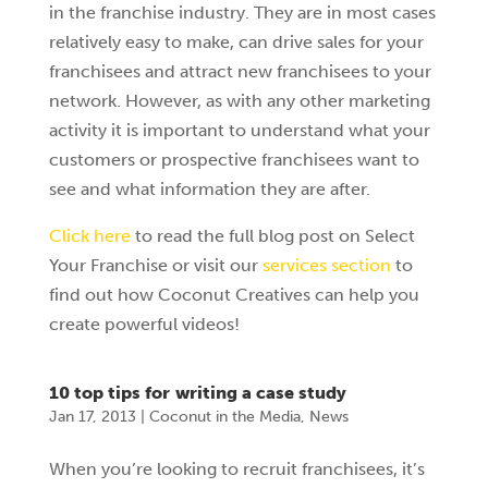
in the franchise industry. They are in most cases
relatively easy to make, can drive sales for your
franchisees and attract new franchisees to your
network. However, as with any other marketing
activity it is important to understand what your
customers or prospective franchisees want to
see and what information they are after.
Click here
to read the full blog post on Select
Your Franchise or visit our
services section
to
find out how Coconut Creatives can help you
create powerful videos!
10 top tips for writing a case study
Jan 17, 2013
|
Coconut in the Media
,
News
When you’re looking to recruit franchisees, it’s