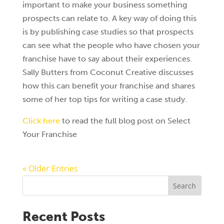
important to make your business something
prospects can relate to. A key way of doing this
is by publishing case studies so that prospects
can see what the people who have chosen your
franchise have to say about their experiences.
Sally Butters from Coconut Creative discusses
how this can benefit your franchise and shares
some of her top tips for writing a case study.
Click here
to read the full blog post on Select
Your Franchise
« Older Entries
Search
Recent Posts