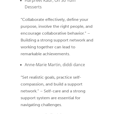
Harpreet Kaur, Oh So Yum
Desserts
“Collaborate effectively, define your
purpose, involve the right people, and
encourage collaborative behavior.” –
Building a strong support network and
working together can lead to
remarkable achievements.
Anne-Marie Martin, diddi dance
“Set realistic goals, practice self-
compassion, and build a support
network.” – Self-care and a strong
support system are essential for
navigating challenges.