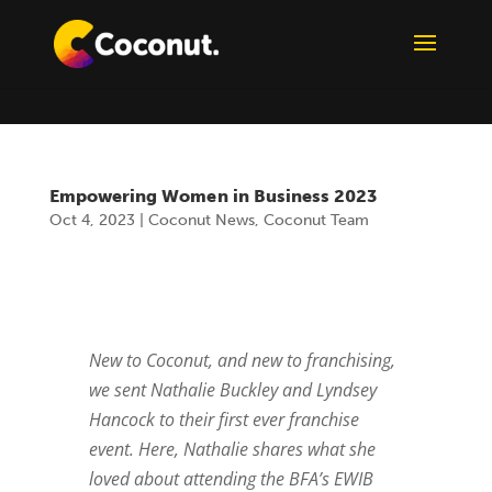
Empowering Women in Business 2023
Oct 4, 2023
|
Coconut News
,
Coconut Team
New to Coconut, and new to franchising,
we sent Nathalie Buckley and Lyndsey
Hancock to their first ever franchise
event. Here, Nathalie shares what she
loved about attending the BFA’s EWIB