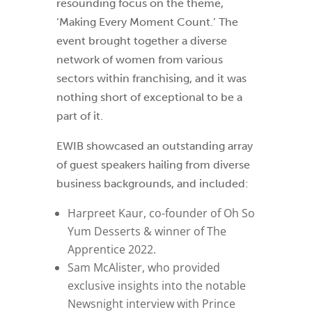
resounding focus on the theme,
‘Making Every Moment Count.’ The
event brought together a diverse
network of women from various
sectors within franchising, and it was
nothing short of exceptional to be a
part of it.
EWIB showcased an outstanding array
of guest speakers hailing from diverse
business backgrounds, and included:
Harpreet Kaur, co-founder of Oh So
Yum Desserts & winner of The
Apprentice 2022.
Sam McAlister, who provided
exclusive insights into the notable
Newsnight interview with Prince