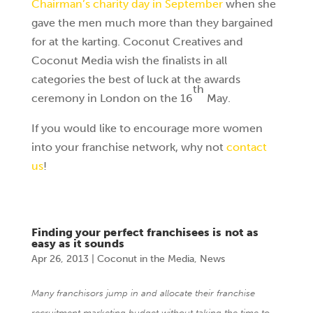
Chairman’s charity day in September
when she
gave the men much more than they bargained
for at the karting. Coconut Creatives and
Coconut Media wish the finalists in all
categories the best of luck at the awards
th
ceremony in London on the 16
May.
If you would like to encourage more women
into your franchise network, why not
contact
us
!
Finding your perfect franchisees is not as
easy as it sounds
Apr 26, 2013
|
Coconut in the Media
,
News
Many franchisors jump in and allocate their franchise
recruitment marketing budget without taking the time to