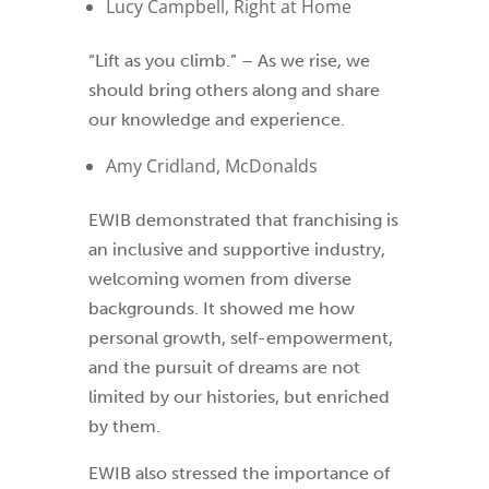
Lucy Campbell, Right at Home
“Lift as you climb.” – As we rise, we
should bring others along and share
our knowledge and experience.
Amy Cridland, McDonalds
EWIB demonstrated that franchising is
an inclusive and supportive industry,
welcoming women from diverse
backgrounds. It showed me how
personal growth, self-empowerment,
and the pursuit of dreams are not
limited by our histories, but enriched
by them.
EWIB also stressed the importance of