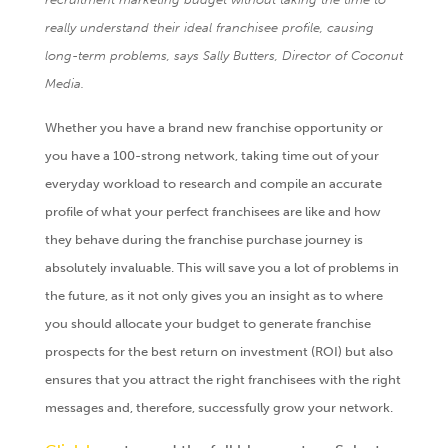
really understand their ideal franchisee profile, causing
long-term problems, says Sally Butters, Director of Coconut
Media.
Whether you have a brand new franchise opportunity or
you have a 100-strong network, taking time out of your
everyday workload to research and compile an accurate
profile of what your perfect franchisees are like and how
they behave during the franchise purchase journey is
absolutely invaluable. This will save you a lot of problems in
the future, as it not only gives you an insight as to where
you should allocate your budget to generate franchise
prospects for the best return on investment (ROI) but also
ensures that you attract the right franchisees with the right
messages and, therefore, successfully grow your network.