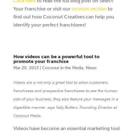
Click here
to read the full blog post on Select
Your Franchise or visit our
services section
to
find out how Coconut Creatives can help you
identify your perfect franchisees!
How videos can be a powerful tool to
promote your franchise
Mar 20, 2013
|
Coconut in the Media
,
News
Videos are a not only a great tool to allow customers,
franchisees and prospective franchisees to see the human
side of your business, they also feature your messages in a
digestible manner, says Sally Butters, Founding Director at
Coconut Media.
Videos have become an essential marketing tool