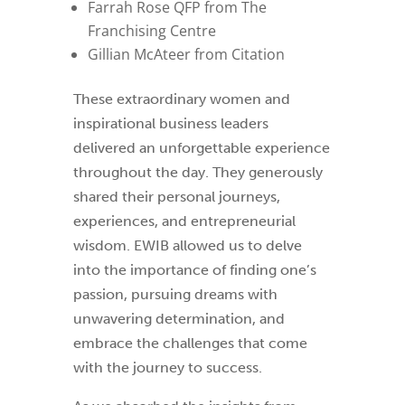
Farrah Rose QFP from The
Franchising Centre
Gillian McAteer from Citation
These extraordinary women and
inspirational business leaders
delivered an unforgettable experience
throughout the day. They generously
shared their personal journeys,
experiences, and entrepreneurial
wisdom. EWIB allowed us to delve
into the importance of finding one’s
passion, pursuing dreams with
unwavering determination, and
embrace the challenges that come
with the journey to success.