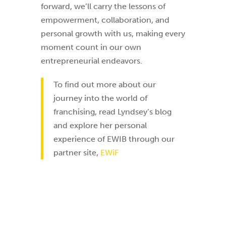
forward, we’ll carry the lessons of
empowerment, collaboration, and
personal growth with us, making every
moment count in our own
entrepreneurial endeavors.
To find out more about our
journey into the world of
franchising, read Lyndsey’s blog
and explore her personal
experience of EWIB through our
partner site,
EWiF