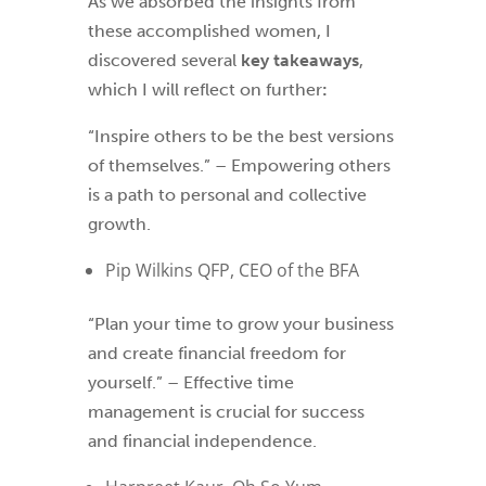
As we absorbed the insights from
these accomplished women, I
discovered several
key takeaways
,
which I will reflect on further
:
“Inspire others to be the best versions
of themselves.” – Empowering others
is a path to personal and collective
growth.
Pip Wilkins QFP, CEO of the BFA
“Plan your time to grow your business
and create financial freedom for
yourself.” – Effective time
management is crucial for success
and financial independence.