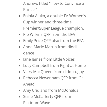
Andrew, titled “How to Convince a
Prince.”
Eniola Aluko, a double-FA Women’s
Cup winner and three-time
Premier/Super League champion.
Pip Wilkins QFP from the BFA
Emily Price QFP also from the BFA
Anne-Marie Martin from diddi
dance
Jane James from Little Voices
Lucy Campbell from Right at Home
Vicky MacQueen from diddi rugby
Rebecca Newenham QFP from Get
Ahead
Amy Cridland from McDonalds
Suzie McCafferty QFP from
Platinum Wave