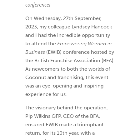
conference!
On Wednesday, 27th September,
2023, my colleague Lyndsey Hancock
and I had the incredible opportunity
to attend the
Empowering Women in
Business
(EWIB) conference hosted by
the British Franchise Association (BFA).
As newcomers to both the worlds of
Coconut and franchising, this event
was an eye-opening and inspiring
experience for us.
The visionary behind the operation,
Pip Wilkins QFP, CEO of the BFA,
ensured EWIB made a triumphant
return, for its 10th year, with a