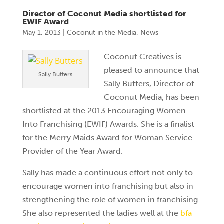
Director of Coconut Media shortlisted for
EWIF Award
May 1, 2013
|
Coconut in the Media
,
News
Coconut Creatives is
pleased to announce that
Sally Butters
Sally Butters, Director of
Coconut Media, has been
shortlisted at the 2013 Encouraging Women
Into Franchising (EWIF) Awards. She is a finalist
for the Merry Maids Award for Woman Service
Provider of the Year Award.
Sally has made a continuous effort not only to
encourage women into franchising but also in
strengthening the role of women in franchising.
She also represented the ladies well at the
bfa