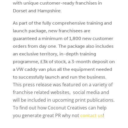
with unique customer-ready franchises in
Dorset and Hampshire.
As part of the fully comprehensive training and
launch package, new franchisees are
guaranteed a minimum of 1,800 new customer
orders from day one. The package also includes
an exclusive territory, in-depth training
programme, £3k of stock, a 3-month deposit on
a VW caddy van plus all the equipment needed
to successfully launch and run the business.
This press release was featured on a variety of
franchise related websites, social media and
will be included in upcoming print publications.
To find out how Coconut Creatives can help
you generate great PR why not
contact us
!