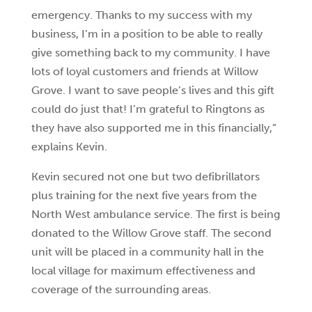
emergency. Thanks to my success with my
business, I’m in a position to be able to really
give something back to my community. I have
lots of loyal customers and friends at Willow
Grove. I want to save people’s lives and this gift
could do just that! I’m grateful to Ringtons as
they have also supported me in this financially,”
explains Kevin.
Kevin secured not one but two defibrillators
plus training for the next five years from the
North West ambulance service. The first is being
donated to the Willow Grove staff. The second
unit will be placed in a community hall in the
local village for maximum effectiveness and
coverage of the surrounding areas.