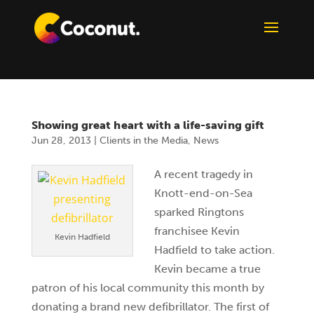
Showing great heart with a life-saving gift
Jun 28, 2013
|
Clients in the Media
,
News
A recent tragedy in
Knott-end-on-Sea
sparked Ringtons
franchisee Kevin
Kevin Hadfield
Hadfield to take action.
Kevin became a true
patron of his local community this month by
donating a brand new defibrillator. The first of