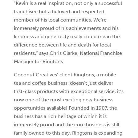
“Kevin is a real inspiration, not only a successful
franchisee but a beloved and respected
member of his local communities. We’re
immensely proud of his achievements and his
kindness and generosity really could mean the
difference between life and death for local
residents,” says Chris Clarke, National Franchise
Manager for Ringtons
Coconut Creatives’ client Ringtons, a mobile
tea and coffee business, doesn’t just deliver
first-class products with exceptional service, it’s
now one of the most exciting new business
opportunities available! Founded in 1907, the
business has a rich heritage of which it is
immensely proud and the core business is still
family owned to this day. Ringtons is expanding