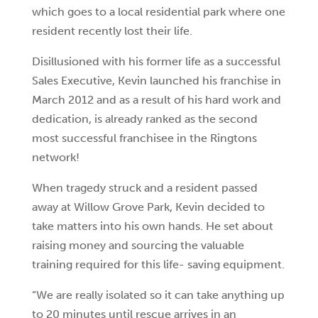
which goes to a local residential park where one
resident recently lost their life.
Disillusioned with his former life as a successful
Sales Executive, Kevin launched his franchise in
March 2012 and as a result of his hard work and
dedication, is already ranked as the second
most successful franchisee in the Ringtons
network!
When tragedy struck and a resident passed
away at Willow Grove Park, Kevin decided to
take matters into his own hands. He set about
raising money and sourcing the valuable
training required for this life- saving equipment.
“We are really isolated so it can take anything up
to 20 minutes until rescue arrives in an