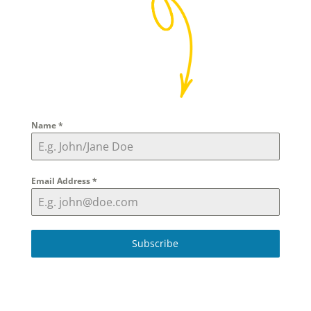
Name
*
Email Address
*
Subscribe