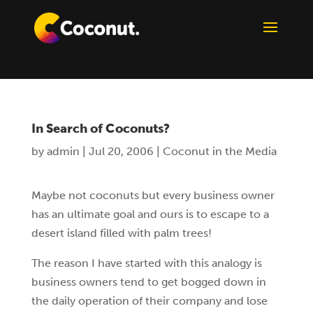
In Search of Coconuts?
by
admin
|
Jul 20, 2006
|
Coconut in the Media
Maybe not coconuts but every business owner
has an ultimate goal and ours is to escape to a
desert island filled with palm trees!
The reason I have started with this analogy is
business owners tend to get bogged down in
the daily operation of their company and lose