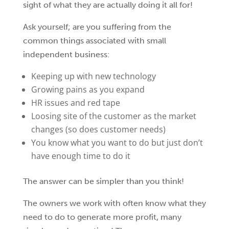
sight of what they are actually doing it all for!
Ask yourself; are you suffering from the
common things associated with small
independent business:
Keeping up with new technology
Growing pains as you expand
HR issues and red tape
Loosing site of the customer as the market
changes (so does customer needs)
You know what you want to do but just don’t
have enough time to do it
The answer can be simpler than you think!
The owners we work with often know what they
need to do to generate more profit, many