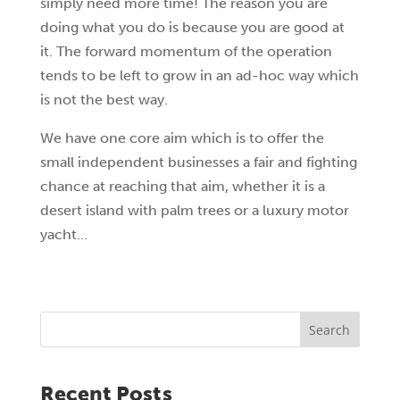
simply need more time! The reason you are
doing what you do is because you are good at
it. The forward momentum of the operation
tends to be left to grow in an ad-hoc way which
is not the best way.
We have one core aim which is to offer the
small independent businesses a fair and fighting
chance at reaching that aim, whether it is a
desert island with palm trees or a luxury motor
yacht…
Search
Recent Posts