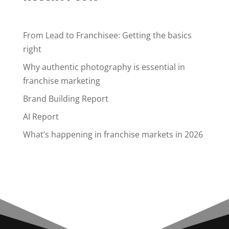
From Lead to Franchisee: Getting the basics
right
Why authentic photography is essential in
franchise marketing
Brand Building Report
AI Report
What’s happening in franchise markets in 2026