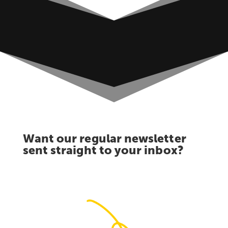
Want our regular newsletter
sent straight to your inbox?