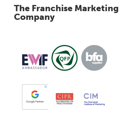
The Franchise Marketing
Company