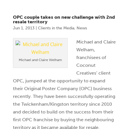
OPC couple takes on new challenge with 2nd
resale territory
Jun 1, 2013
|
Clients in the Media
,
News
Michael and Claire
Welham,
franchisees of
Michael and Claire Welham
Coconut
Creatives’ client
OPC, jumped at the opportunity to expand
their Original Poster Company (OPC) business
recently. They have been successfully operating
the Twickenham/Kingston territory since 2010
and decided to build on the success from their
first OPC franchise by buying the neighbouring
territory as it became available for resale.