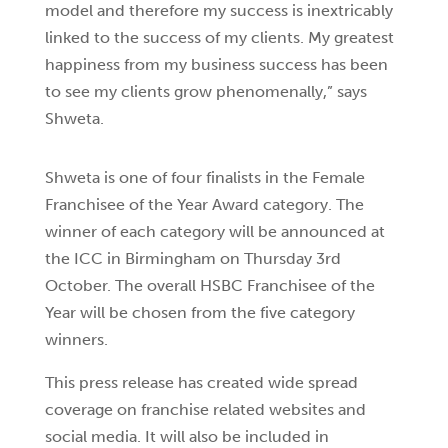
model and therefore my success is inextricably
linked to the success of my clients. My greatest
happiness from my business success has been
to see my clients grow phenomenally,” says
Shweta.
Shweta is one of four finalists in the Female
Franchisee of the Year Award category. The
winner of each category will be announced at
the ICC in Birmingham on Thursday 3rd
October. The overall HSBC Franchisee of the
Year will be chosen from the five category
winners.
This press release has created wide spread
coverage on franchise related websites and
social media. It will also be included in