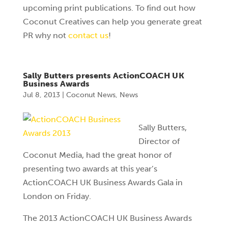
upcoming print publications. To find out how
Coconut Creatives can help you generate great
PR why not
contact us
!
Sally Butters presents ActionCOACH UK
Business Awards
Jul 8, 2013
|
Coconut News
,
News
Sally Butters,
Director of
Coconut Media, had the great honor of
presenting two awards at this year’s
ActionCOACH UK Business Awards Gala in
London on Friday.
The 2013 ActionCOACH UK Business Awards