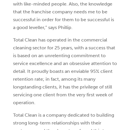
with like-minded people. Also, the knowledge
that the franchise company needs me to be
successful in order for them to be successful is
a good leveller,” says Phillip.
Total Clean has operated in the commercial
cleaning sector for 25 years, with a success that
is based on an unrelenting commitment to
service excellence and an obsessive attention to
detail. It proudly boasts an enviable 95% client
retention rate; in fact, among its many
longstanding clients, it has the privilege of still
servicing one client from the very first week of
operation.
Total Clean is a company dedicated to building
strong long-term relationships with their