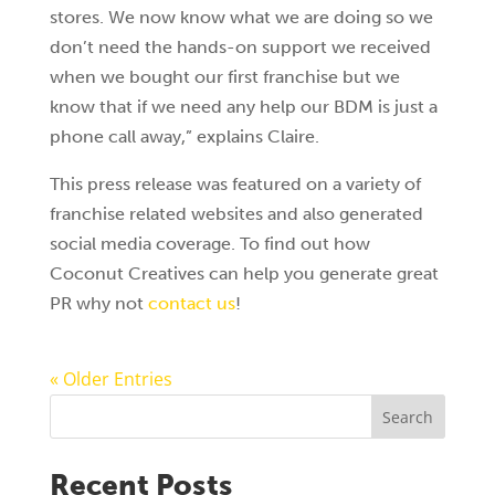
stores. We now know what we are doing so we
don’t need the hands-on support we received
when we bought our first franchise but we
know that if we need any help our BDM is just a
phone call away,” explains Claire.
This press release was featured on a variety of
franchise related websites and also generated
social media coverage. To find out how
Coconut Creatives can help you generate great
PR why not
contact us
!
« Older Entries
Search
Recent Posts