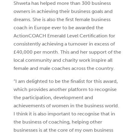
Shweta has helped more than 300 business
owners in achieving their business goals and
dreams. She is also the first female business
coach in Europe ever to be awarded the
ActionCOACH Emerald Level Certification for
consistently achieving a turnover in excess of
£40,000 per month. This and her support of the
local community and charity work inspire all
female and male coaches across the country.
“I am delighted to be the finalist for this award,
which provides another platform to recognise
the participation, development and
achievements of women in the business world.
I think it is also important to recognise that in
the business of coaching, helping other
businesses is at the core of my own business