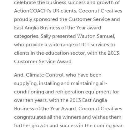
celebrate the business success and growth of
ActionCOACH’s UK clients. Coconut Creatives
proudly sponsored the Customer Service and
East Anglia Business of the Year award
categories. Sally presented Wauton Samuel,
who provide a wide range of ICT services to
clients in the education sector, with the 2013
Customer Service Award.
And, Climate Control, who have been
supplying, installing and maintaining air-
conditioning and refrigeration equipment for
over ten years, with the 2013 East Anglia
Business of the Year Award. Coconut Creatives
congratulates all the winners and wishes them
further growth and success in the coming year.