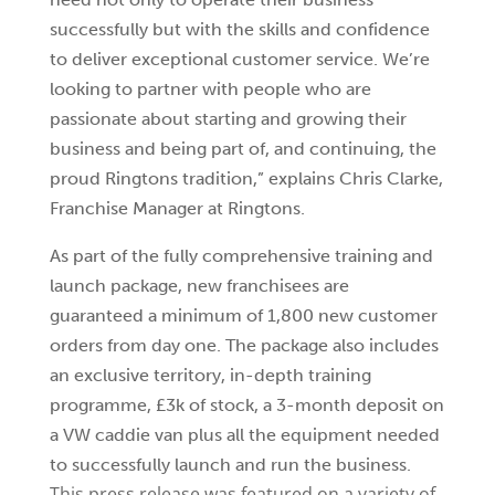
successfully but with the skills and confidence
to deliver exceptional customer service. We’re
looking to partner with people who are
passionate about starting and growing their
business and being part of, and continuing, the
proud Ringtons tradition,” explains Chris Clarke,
Franchise Manager at Ringtons.
As part of the fully comprehensive training and
launch package, new franchisees are
guaranteed a minimum of 1,800 new customer
orders from day one. The package also includes
an exclusive territory, in-depth training
programme, £3k of stock, a 3-month deposit on
a VW caddie van plus all the equipment needed
to successfully launch and run the business.
This press release was featured on a variety of