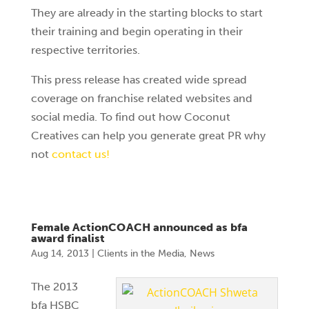
They are already in the starting blocks to start
their training and begin operating in their
respective territories.
This press release has created wide spread
coverage on franchise related websites and
social media. To find out how Coconut
Creatives can help you generate great PR why
not
contact us!
Female ActionCOACH announced as bfa
award finalist
Aug 14, 2013
|
Clients in the Media
,
News
The 2013
bfa HSBC