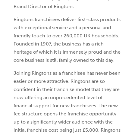
Brand Director of Ringtons.
Ringtons franchisees deliver first-class products
with exceptional service and a personal and
friendly touch to over 260,000 UK households.
Founded in 1907, the business has a rich
heritage of which it is immensely proud and the
core business is still family owned to this day.
Joining Ringtons as a franchisee has never been
easier or more attractive. Ringtons are so
confident in their franchise model that they are
now offering an unprecedented level of
financial support for new franchisees. The new
fee structure opens the franchise opportunity
up to a significantly wider audience with the
initial franchise cost being just £5,000. Ringtons