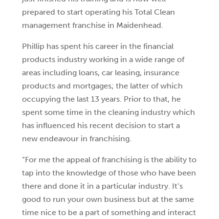
prepared to start operating his Total Clean
management franchise in Maidenhead.
Phillip has spent his career in the financial
products industry working in a wide range of
areas including loans, car leasing, insurance
products and mortgages; the latter of which
occupying the last 13 years. Prior to that, he
spent some time in the cleaning industry which
has influenced his recent decision to start a
new endeavour in franchising.
“For me the appeal of franchising is the ability to
tap into the knowledge of those who have been
there and done it in a particular industry. It’s
good to run your own business but at the same
time nice to be a part of something and interact