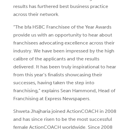
results has furthered best business practice
across their network.
“The bfa HSBC Franchisee of the Year Awards
provide us with an opportunity to hear about
franchisees advocating excellence across their
industry. We have been impressed by the high
calibre of the applicants and the results
delivered. It has been truly inspirational to hear
from this year’s finalists showcasing their
successes, having taken the step into
franchising,” explains Sean Hammond, Head of
Franchising at Express Newspapers.
Shweta Jhajharia joined ActionCOACH in 2008
and has since risen to be the most successful
female ActionCOACH worldwide. Since 2008