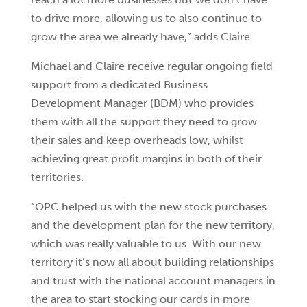
to drive more, allowing us to also continue to
grow the area we already have,” adds Claire.
Michael and Claire receive regular ongoing field
support from a dedicated Business
Development Manager (BDM) who provides
them with all the support they need to grow
their sales and keep overheads low, whilst
achieving great profit margins in both of their
territories.
“OPC helped us with the new stock purchases
and the development plan for the new territory,
which was really valuable to us. With our new
territory it’s now all about building relationships
and trust with the national account managers in
the area to start stocking our cards in more