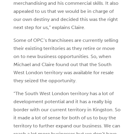
merchandising and his commercial skills. It also
appealed to us that we would be in charge of
our own destiny and decided this was the right
next step for us,” explains Claire.
Some of OPC’s franchisees are currently selling
their existing territories as they retire or move
on to new business opportunities. So, when
Michael and Claire found out that the South
West London territory was available for resale
they seized the opportunity.
“The South West London territory has a lot of
development potential and it has a really big
border with our current territory in Kingston. So
it made a lot of sense for both of us to buy the
territory to further expand our business. We can
reach a lot more businesses but we don’t have