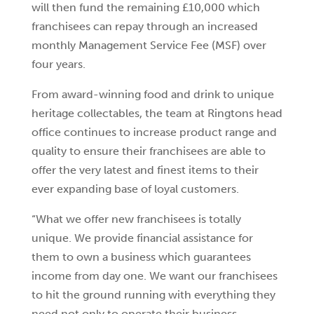
will then fund the remaining £10,000 which
franchisees can repay through an increased
monthly Management Service Fee (MSF) over
four years.
From award-winning food and drink to unique
heritage collectables, the team at Ringtons head
office continues to increase product range and
quality to ensure their franchisees are able to
offer the very latest and finest items to their
ever expanding base of loyal customers.
“What we offer new franchisees is totally
unique. We provide financial assistance for
them to own a business which guarantees
income from day one. We want our franchisees
to hit the ground running with everything they
need not only to operate their business