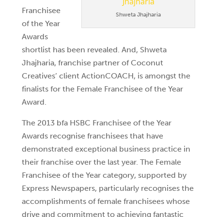
Franchisee
Shweta Jhajharia
of the Year
Awards
shortlist has been revealed. And, Shweta
Jhajharia, franchise partner of Coconut
Creatives’ client ActionCOACH, is amongst the
finalists for the Female Franchisee of the Year
Award.
The 2013 bfa HSBC Franchisee of the Year
Awards recognise franchisees that have
demonstrated exceptional business practice in
their franchise over the last year. The Female
Franchisee of the Year category, supported by
Express Newspapers, particularly recognises the
accomplishments of female franchisees whose
drive and commitment to achieving fantastic