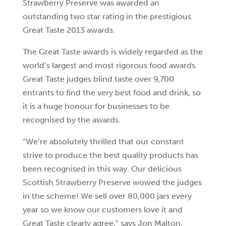
Strawberry Preserve was awarded an
outstanding two star rating in the prestigious
Great Taste 2013 awards.
The Great Taste awards is widely regarded as the
world’s largest and most rigorous food awards.
Great Taste judges blind taste over 9,700
entrants to find the very best food and drink, so
it is a huge honour for businesses to be
recognised by the awards.
“We’re absolutely thrilled that our constant
strive to produce the best quality products has
been recognised in this way. Our delicious
Scottish Strawberry Preserve wowed the judges
in the scheme! We sell over 80,000 jars every
year so we know our customers love it and
Great Taste clearly agree,” says Jon Malton,