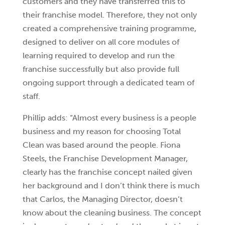
customers and they have transferred this to
their franchise model. Therefore, they not only
created a comprehensive training programme,
designed to deliver on all core modules of
learning required to develop and run the
franchise successfully but also provide full
ongoing support through a dedicated team of
staff.
Phillip adds: “Almost every business is a people
business and my reason for choosing Total
Clean was based around the people. Fiona
Steels, the Franchise Development Manager,
clearly has the franchise concept nailed given
her background and I don’t think there is much
that Carlos, the Managing Director, doesn’t
know about the cleaning business. The concept