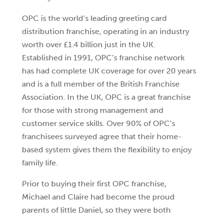
OPC is the world’s leading greeting card
distribution franchise, operating in an industry
worth over £1.4 billion just in the UK.
Established in 1991, OPC’s franchise network
has had complete UK coverage for over 20 years
and is a full member of the British Franchise
Association. In the UK, OPC is a great franchise
for those with strong management and
customer service skills. Over 90% of OPC’s
franchisees surveyed agree that their home-
based system gives them the flexibility to enjoy
family life.
Prior to buying their first OPC franchise,
Michael and Claire had become the proud
parents of little Daniel, so they were both