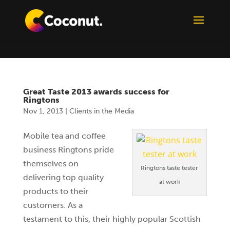
Great Taste 2013 awards success for
Ringtons
Nov 1, 2013
|
Clients in the Media
Mobile tea and coffee
business Ringtons pride
themselves on
Ringtons taste tester
delivering top quality
at work
products to their
customers. As a
testament to this, their highly popular Scottish