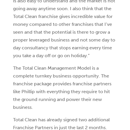
is also easy to understand and the market is not
going away anytime soon. I also think that the
Total Clean franchise gives incredible value for
money compared to other franchises that I’ve
seen and that the potential is there to grow a
proper leveraged business and not some day to
day consultancy that stops earning every time
you take a day off or go on holiday.”
The Total Clean Management Model is a
complete turnkey business opportunity. The
franchise package provides franchise partners
like Phillip with everything they require to hit
the ground running and power their new
business.
Total Clean has already signed two additional
Franchise Partners in just the last 2 months.