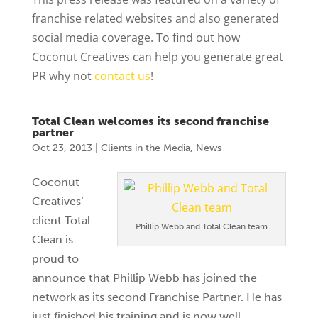
franchise related websites and also generated
social media coverage. To find out how
Coconut Creatives can help you generate great
PR why not
contact us
!
Total Clean welcomes its second franchise
partner
Oct 23, 2013
|
Clients in the Media
,
News
Coconut
Creatives’
client Total
Phillip Webb and Total Clean team
Clean is
proud to
announce that Phillip Webb has joined the
network as its second Franchise Partner. He has
just finished his training and is now well