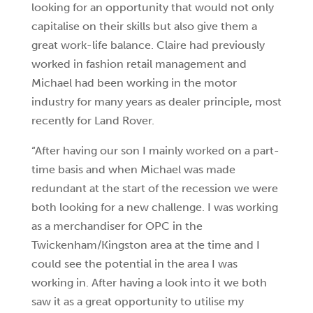
looking for an opportunity that would not only
capitalise on their skills but also give them a
great work-life balance. Claire had previously
worked in fashion retail management and
Michael had been working in the motor
industry for many years as dealer principle, most
recently for Land Rover.
“After having our son I mainly worked on a part-
time basis and when Michael was made
redundant at the start of the recession we were
both looking for a new challenge. I was working
as a merchandiser for OPC in the
Twickenham/Kingston area at the time and I
could see the potential in the area I was
working in. After having a look into it we both
saw it as a great opportunity to utilise my